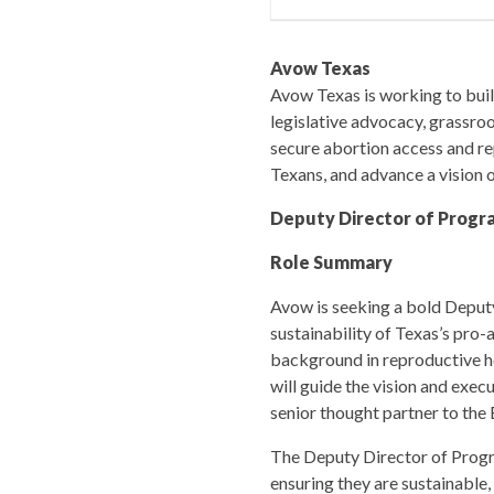
Avow Texas
Avow Texas is working to build
legislative advocacy, grassro
secure abortion access and rep
Texans, and advance a vision o
Deputy Director of Progr
Role Summary
Avow is seeking a bold Deputy
sustainability of Texas’s pro-
background in reproductive he
will guide the vision and exe
senior thought partner to the 
The Deputy Director of Progr
ensuring they are sustainable,