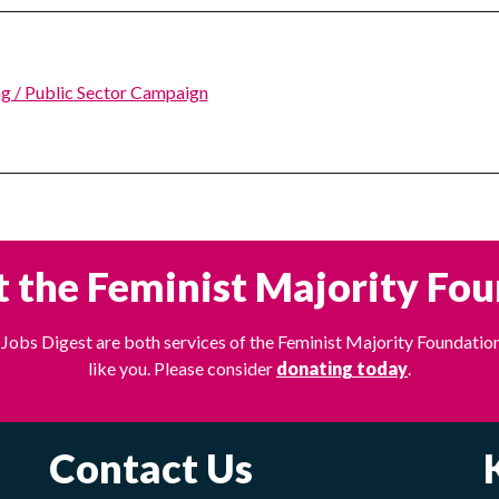
g / Public Sector Campaign
 the Feminist Majority Fo
Jobs Digest are both services of the Feminist Majority Foundation
like you. Please consider
donating today
.
Contact Us