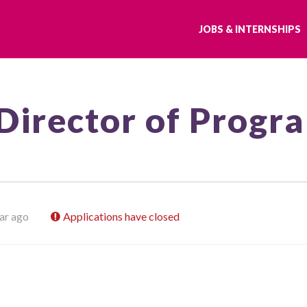
JOBS & INTERNSHIPS
Director of Progr
ar ago
Applications have closed