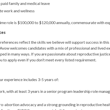
 paid family and medical leave
te work and wellness
l-time role is $100,000 to $120,000 annually, commensurate with ex
ces
references reflect the skills we believe will support success in this 
Avow welcomes candidates with a mix of professional and lived ex
oped in many ways. If you are passionate about reproductive justice
u to apply even if you don’t meet every listed requirement.
 your experience includes 3-5 years of:
k, with at least 3 years in a senior program leadership role mana
-abortion advocacy and a strong grounding in reproductive health,