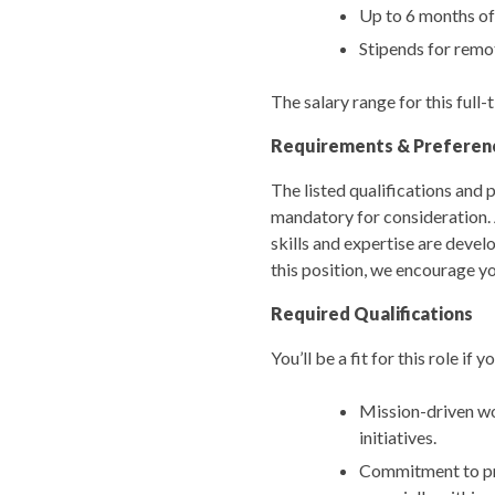
Up to 6 months of
Stipends for remo
The salary range for this ful
Requirements & Preferen
The listed qualifications and p
mandatory for consideration. 
skills and expertise are devel
this position, we encourage yo
Required Qualifications
You’ll be a fit for this role if
Mission-driven wor
initiatives.
Commitment to pro