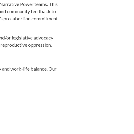
Narrative Power teams. This
a and community feedback to
w’s pro-abortion commitment
nd/or legislative advocacy
 reproductive oppression.
y and work-life balance. Our