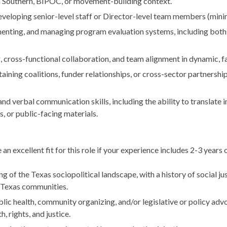
 a Southern, BIPOC, or movement-building context.
eveloping senior-level staff or Director-level team members (mini
enting, and managing program evaluation systems, including both 
, cross-functional collaboration, and team alignment in dynamic, 
aining coalitions, funder relationships, or cross-sector partnerships
and verbal communication skills, including the ability to translate 
, or public-facing materials.
 an excellent fit for this role if your experience includes 2-3 years o
 of the Texas sociopolitical landscape, with a history of social just
 Texas communities.
ic health, community organizing, and/or legislative or policy advo
, rights, and justice.