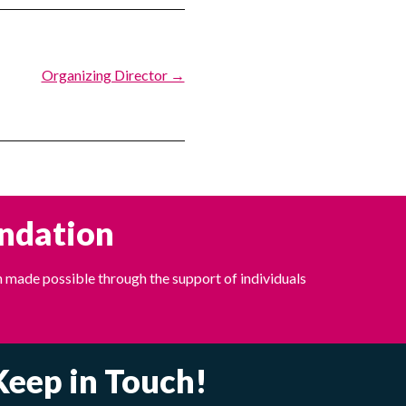
Organizing Director →
undation
 made possible through the support of individuals
Keep in Touch!