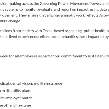
ecision-making across the Governing Power, Movement Power, and 
ins systems to monitor, evaluate, and report on impact, using dat
provement. They ensure that all programmatic work reflects Avo
lture change.
ations from leaders with Texas-based organizing, public health, a
whose lived experiences reflect the communities most impacted by
eek for all employees as part of our commitment to sustainabilit
cal, dental, vision, and life insurance
rm disability plans
with employer match
e off and flex time