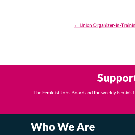
Post
← Union Organizer-in-Trainin
navigation
Support
The Feminist Jobs Board and the weekly Feminist 
Who We Are