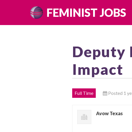
Skip
FEMINIST JOBS
to
content
Deputy 
Impact
Full Time
Posted 1 ye
Avow Texas