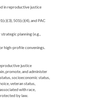
d in reproductive justice
1(c)(3), 501(c)(4), and PAC
strategic planning (e.g.,
or high-profile convenings.
eproductive justice
rain, promote, and administer
n status, socioeconomic status,
hoice, veteran status,
 associated with race,
 protected by law.