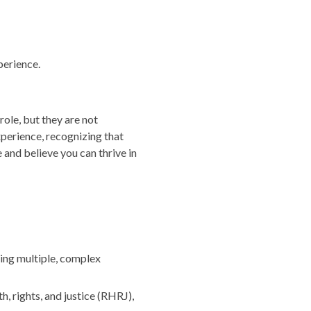
perience.
role, but they are not
perience, recognizing that
 and believe you can thrive in
ging multiple, complex
 rights, and justice (RHRJ),