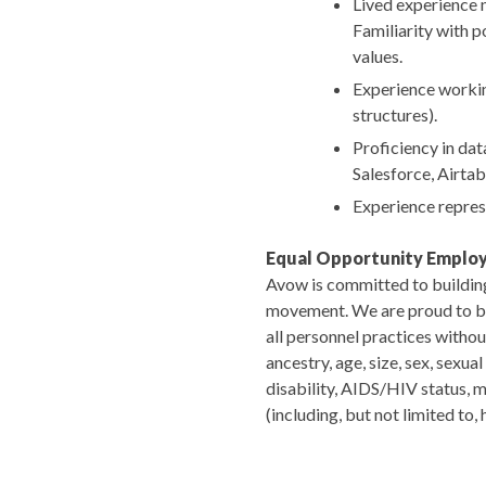
Lived experience 
Familiarity with p
values.
Experience working
structures).
Proficiency in data
Salesforce, Airtab
Experience represe
Equal Opportunity Emplo
Avow is committed to building 
movement. We are proud to be a
all personnel practices without
ancestry, age, size, sex, sexua
disability, AIDS/HIV status, me
(including, but not limited to,