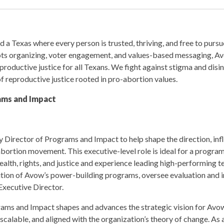
 a Texas where every person is trusted, thriving, and free to pursu
ots organizing, voter engagement, and values-based messaging, Av
roductive justice for all Texans. We fight against stigma and disi
f reproductive justice rooted in pro-abortion values.
ams and Impact
 Director of Programs and Impact to help shape the direction, inf
abortion movement. This executive-level role is ideal for a program
alth, rights, and justice and experience leading high-performing 
cution of Avow’s power-building programs, oversee evaluation and 
Executive Director.
ams and Impact shapes and advances the strategic vision for Avo
 scalable, and aligned with the organization’s theory of change. A