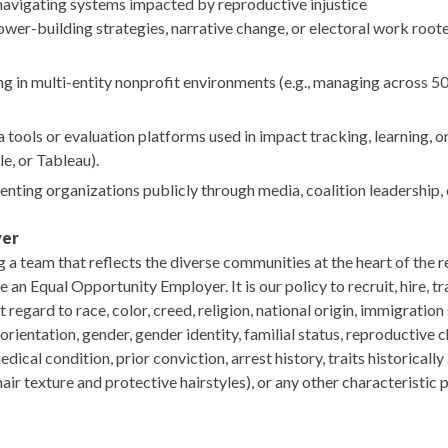
navigating systems impacted by reproductive injustice
ower-building strategies, narrative change, or electoral work roote
 in multi-entity nonprofit environments (e.g., managing across 50
 tools or evaluation platforms used in impact tracking, learning, or 
le, or Tableau).
nting organizations publicly through media, coalition leadership, 
yer
a team that reflects the diverse communities at the heart of the r
n Equal Opportunity Employer. It is our policy to recruit, hire, t
 regard to race, color, creed, religion, national origin, immigratio
l orientation, gender, gender identity, familial status, reproductive c
dical condition, prior conviction, arrest history, traits historically
 hair texture and protective hairstyles), or any other characteristic