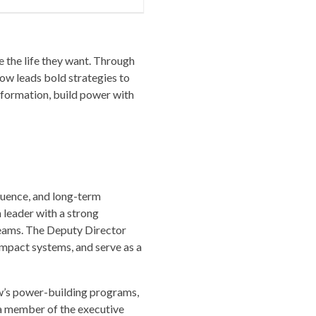
e the life they want. Through
ow leads bold strategies to
nformation, build power with
luence, and long-term
 leader with a strong
teams. The Deputy Director
impact systems, and serve as a
w’s power-building programs,
s a member of the executive