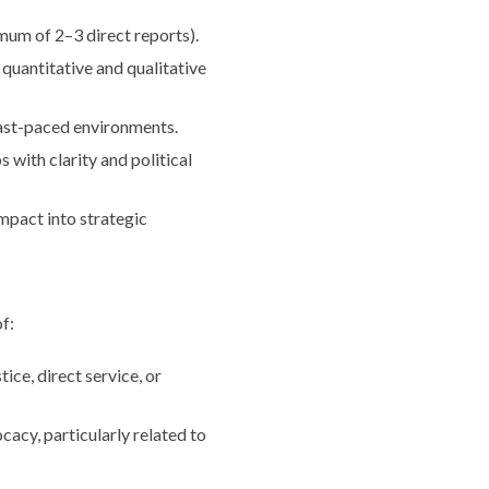
mum of 2–3 direct reports).
quantitative and qualitative
fast-paced environments.
 with clarity and political
impact into strategic
f:
ice, direct service, or
cacy, particularly related to