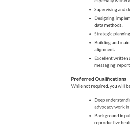
especially within
Supervising and d
Designing, implem
data methods.
Strategic planning
Building and maint
alignment.
Excellent written 
messaging, reports
Preferred Qualifications
While not required, you will be
Deep understanding
advocacy work in
Background in publ
reproductive health