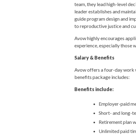
team, they lead high-level d
leader establishes and mainta
guide program design and im
to reproductive justice and cu
Avow highly encourages applic
experience, especially those 
Salary & Benefits
Avow offers a four-day work w
benefits package includes:
Benefits include:
Employer-paid medi
Short- and long-te
Retirement plan 
Unlimited paid tim