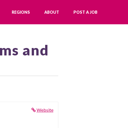
REGIONS
ABOUT
POST A JOB
ams and
Website