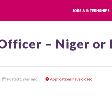
JOBS & INTERNSHIPS
Officer – Niger or
Posted 1 year ago
Applications have closed