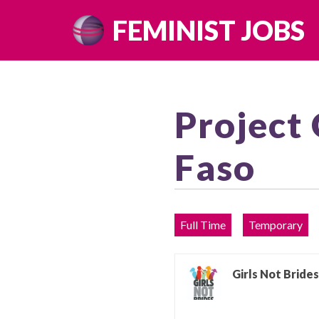
Skip
FEMINIST JOBS
to
content
Project 
Faso
Full Time
Temporary
Girls Not Brides