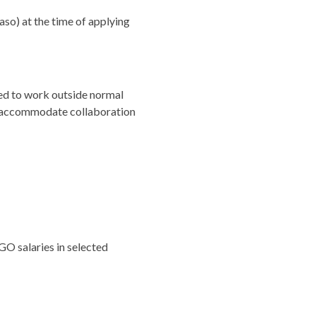
aso) at the time of applying
ed to work outside normal
 to accommodate collaboration
O salaries in selected