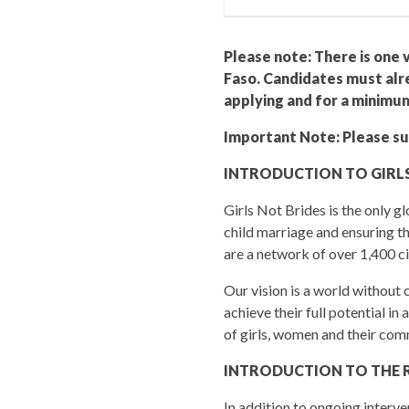
Please note: There is one v
Faso. Candidates must alre
applying and for a minimu
Important Note: Please sub
INTRODUCTION TO GIRLS
Girls Not Brides is the only 
child marriage and ensuring th
are a network of over 1,400 ci
Our vision is a world without
achieve their full potential in
of girls, women and their com
INTRODUCTION TO THE 
In addition to ongoing interv