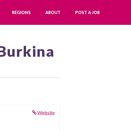
REGIONS
ABOUT
POST A JOB
 Burkina
Website