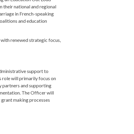
in their national and regional
 marriage in French-speaking
oalitions and education
 with renewed strategic focus,
administrative support to
role will primarily focus on
ty partners and supporting
entation. The Officer will
rt grant making processes