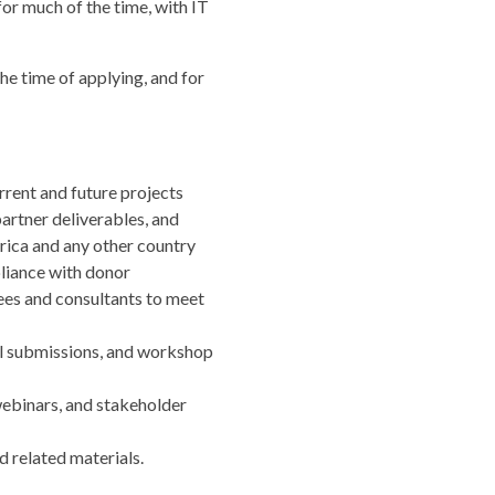
or much of the time, with IT
he time of applying, and for
rrent and future projects
artner deliverables, and
ica and any other country
liance with donor
tees and consultants to meet
al submissions, and workshop
webinars, and stakeholder
 related materials.