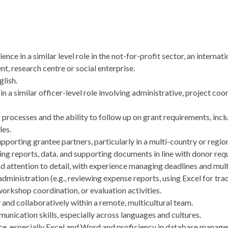
ence in a similar level role in the not-for-profit sector, an intern
t, research centre or social enterprise.
lish.
in a similar officer-level role involving administrative, project coo
processes and the ability to follow up on grant requirements, inclu
les.
porting grantee partners, particularly in a multi-country or regio
iling reports, data, and supporting documents in line with donor re
nd attention to detail, with experience managing deadlines and mult
ministration (e.g., reviewing expense reports, using Excel for tra
rkshop coordination, or evaluation activities.
and collaboratively within a remote, multicultural team.
unication skills, especially across languages and cultures.
ice, especially Excel and Word and proficiency in database manag