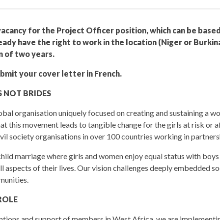
acancy for the Project Officer position, which can be based
ady have the right to work in the location (Niger or Burkina
m of two years.
mit your cover letter in French.
 NOT BRIDES
global organisation uniquely focused on creating and sustaining a
at this movement leads to tangible change for the girls at risk or 
vil society organisations in over 100 countries working in partners
 child marriage where girls and women enjoy equal status with boys
 all aspects of their lives. Our vision challenges deeply embedded s
munities.
ROLE
entions and support of members in West Africa, we are implement