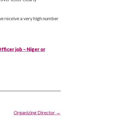
we receive a very high number
fficer job – Niger or
Organizing Director →