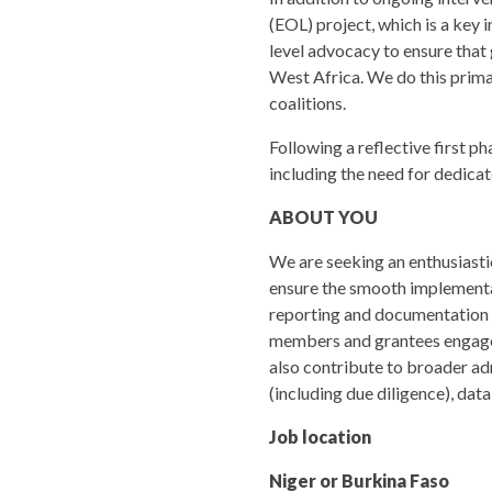
(EOL) project, which is a key i
level advocacy to ensure that 
West Africa. We do this prima
coalitions.
Following a reflective first p
including the need for dedica
ABOUT YOU
We are seeking an enthusiastic
ensure the smooth implementati
reporting and documentation (i
members and grantees engageme
also contribute to broader adm
(including due diligence), dat
Job location
Niger or Burkina Faso