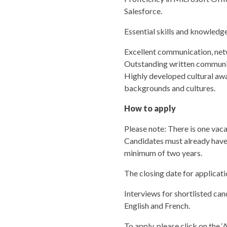
Salesforce.
Essential skills and knowledg
Excellent communication, netwo
Outstanding written communicat
Highly developed cultural awa
backgrounds and cultures.
How to apply
Please note: There is one vaca
Candidates must already have t
minimum of two years.
The closing date for applicat
Interviews for shortlisted ca
English and French.
To apply, please click on the 