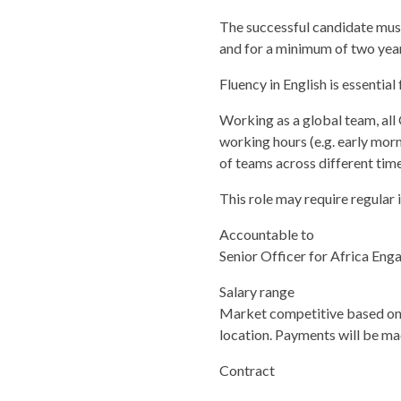
The successful candidate must 
and for a minimum of two year
Fluency in English is essential f
Working as a global team, al
working hours (e.g. early morn
of teams across different tim
This role may require regular i
Accountable to
Senior Officer for Africa En
Salary range
Market competitive based on 
location. Payments will be mad
Contract