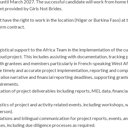
 until March 2027. The successful candidate will work from home f
 provided by Girls Not Brides.
have the right to work in the location (Niger or Burkina Faso) at t
term contract.
istical support to the Africa Team in the implementation of the cu
ud project. This includes assisting with documentation, tracking p
h grantees and members particularly in French-speaking West Afr
e timely and accurate project implementation, reporting and comp
alise narrative and financial reporting deadlines, supporting gran
uirements.
ion of project deliverables including reports, MEL data, financi
tics of project and activity related events, including workshops, 
erson).
tions and bilingual communication for project reports, events, and
s, including due diligence processes as required.