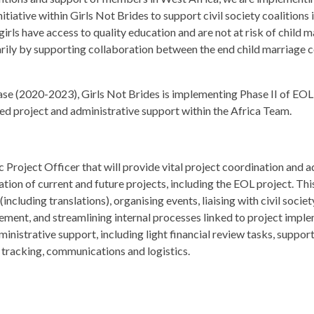
nitiative within Girls Not Brides to support civil society coalitions 
girls have access to quality education and are not at risk of child
rily by supporting collaboration between the end child marriage c
hase (2020-2023), Girls Not Brides is implementing Phase II of EOL
ted project and administrative support within the Africa Team.
 Project Officer that will provide vital project coordination and 
on of current and future projects, including the EOL project. This 
ncluding translations), organising events, liaising with civil socie
nt, and streamlining internal processes linked to project implem
inistrative support, including light financial review tasks, suppo
a tracking, communications and logistics.