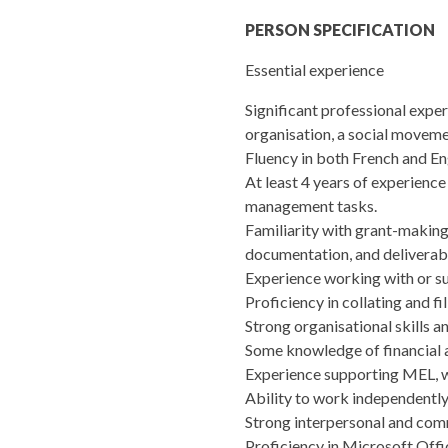
PERSON SPECIFICATION
Essential experience
Significant professional experi
organisation, a social movemen
Fluency in both French and Eng
At least 4 years of experience 
management tasks.
Familiarity with grant-making 
documentation, and deliverab
Experience working with or sup
Proficiency in collating and f
Strong organisational skills a
Some knowledge of financial ad
Experience supporting MEL, wo
Ability to work independently 
Strong interpersonal and comm
Proficiency in Microsoft Off