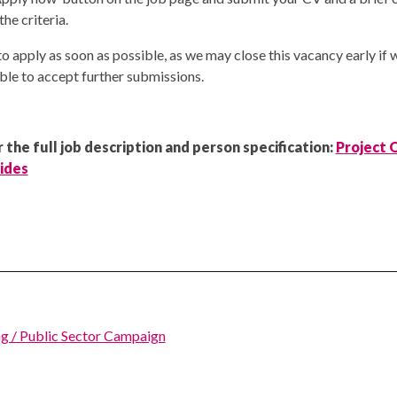
e criteria.
o apply as soon as possible, as we may close this vacancy early if 
ble to accept further submissions.
 the full job description and person specification:
Project O
rides
g / Public Sector Campaign