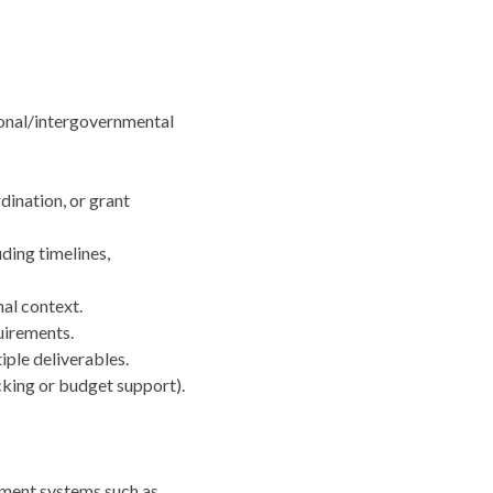
ational/intergovernmental
rdination, or grant
ding timelines,
nal context.
quirements.
iple deliverables.
cking or budget support).
ement systems such as