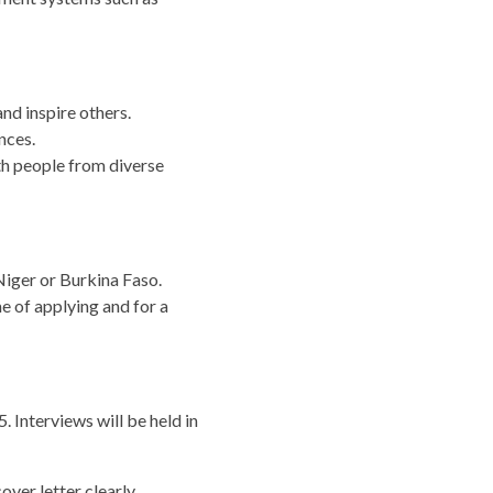
nd inspire others.
nces.
th people from diverse
Niger or Burkina Faso.
e of applying and for a
 Interviews will be held in
over letter clearly