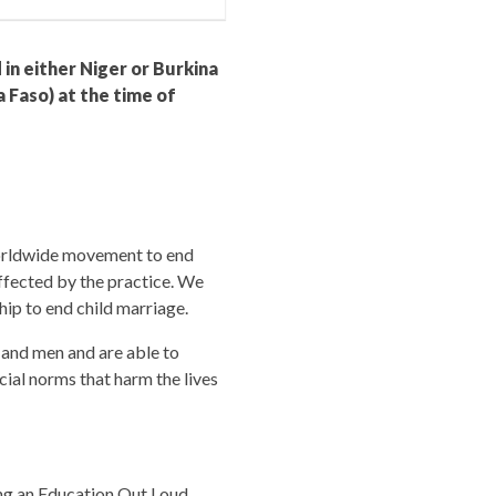
 in either Niger or Burkina
 Faso) at the time of
 worldwide movement to end
affected by the practice. We
hip to end child marriage.
 and men and are able to
ocial norms that harm the lives
ing an Education Out Loud