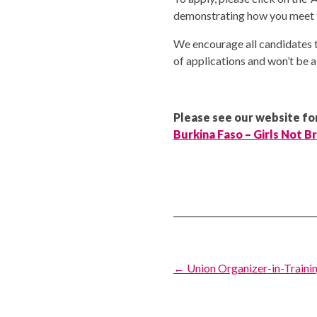
demonstrating how you meet th
We encourage all candidates t
of applications and won’t be a
Please see our website for
Burkina Faso – Girls Not B
Post
← Union Organizer-in-Trainin
navigation