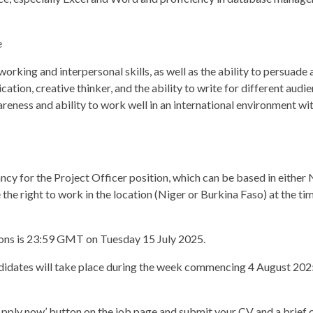
e
rking and interpersonal skills, as well as the ability to persuade a
ion, creative thinker, and the ability to write for different audie
reness and ability to work well in an international environment wi
ncy for the Project Officer position, which can be based in either 
he right to work in the location (Niger or Burkina Faso) at the tim
ions is 23:59 GMT on Tuesday 15 July 2025.
ndidates will take place during the week commencing 4 August 2025.
‘Apply now’ button on the job page and submit your CV and a brief c