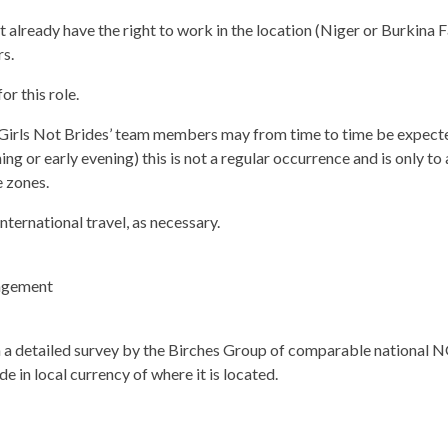
already have the right to work in the location (Niger or Burkina F
s.
or this role.
l Girls Not Brides’ team members may from time to time be expect
ing or early evening) this is not a regular occurrence and is only
e zones.
nternational travel, as necessary.
gagement
a detailed survey by the Birches Group of comparable national NG
e in local currency of where it is located.