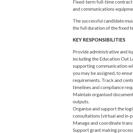
Fixed-term full-time contract
and communications equipment
The successful candidate must 
the full duration of the fixed 
KEY RESPONSIBILITIES
Provide administrative and log
including the Education Out Lo
supporting communication wit
you may be assigned, to ensur
requirements. Track and centr
timelines and compliance req
Maintain organised documentat
outputs.
Organise and support the logis
consultations (virtual and in-p
Manage and coordinate transla
Support grant making processe