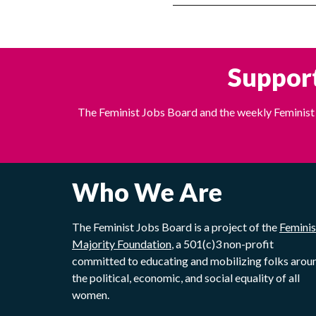
Support
The Feminist Jobs Board and the weekly Feminist 
Who We Are
The Feminist Jobs Board is a project of the
Feminis
Majority Foundation
, a 501(c)3 non-profit
committed to educating and mobilizing folks arou
the political, economic, and social equality of all
women.