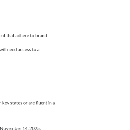
tent that adhere to brand
will need access to a
key states or are fluent in a
gh November 14, 2025.