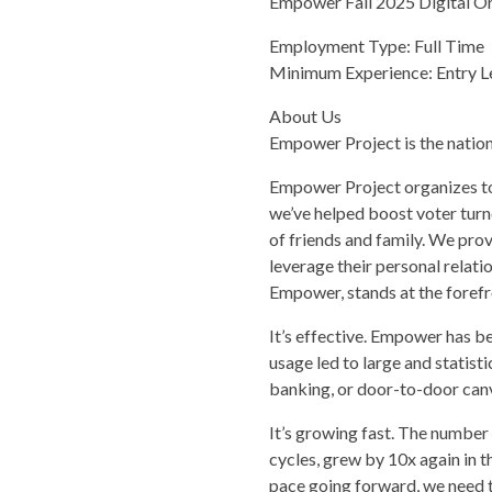
Empower Fall 2025 Digital O
Employment Type: Full Time
Minimum Experience: Entry Le
About Us
Empower Project is the nationa
Empower Project organizes to 
we’ve helped boost voter turn
of friends and family. We pro
leverage their personal relat
Empower, stands at the forefro
It’s effective. Empower has be
usage led to large and statist
banking, or door-to-door can
It’s growing fast. The numbe
cycles, grew by 10x again in t
pace going forward, we need t