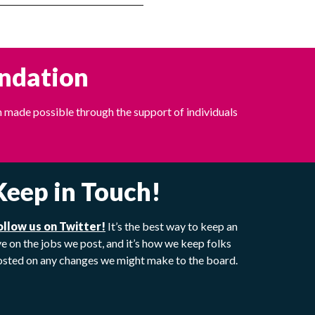
undation
 made possible through the support of individuals
Keep in Touch!
ollow us on Twitter!
It’s the best way to keep an
e on the jobs we post, and it’s how we keep folks
osted on any changes we might make to the board.