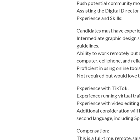
Push potential community mobi
Assisting the Digital Director 
Experience and Skills:
Candidates must have experie
Intermediate graphic design sk
guidelines.
Ability to work remotely but al
computer, cell phone, and relia
Proficient in using online too
Not required but would love t
Experience with TikTok.
Experience running virtual tra
Experience with video editing
Additional consideration will b
second language, including Sp
Compensation:
This is a full-time, remote, 