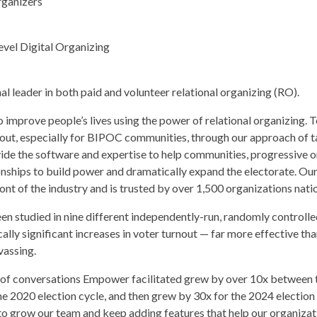
rganizers
vel Digital Organizing
l leader in both paid and volunteer relational organizing (RO).
improve people’s lives using the power of relational organizing. T
out, especially for BIPOC communities, through our approach of 
vide the software and expertise to help communities, progressive o
ionships to build power and dramatically expand the electorate. Ou
nt of the industry and is trusted by over 1,500 organizations nati
en studied in nine different independently-run, randomly controlled 
ically significant increases in voter turnout — far more effective t
vassing.
r of conversations Empower facilitated grew by over 10x between 
he 2020 election cycle, and then grew by 30x for the 2024 election 
o grow our team and keep adding features that help our organizat