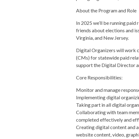
About the Program and Role
In 2025 we’ll be running paid 
friends about elections and is
Virginia, and New Jersey.
Digital Organizers will work 
(CMs) for statewide paid relat
support the Digital Director 
Core Responsibilities:
Monitor and manage responses 
Implementing digital organizi
Taking part in all digital org
Collaborating with team membe
completed effectively and effi
Creating digital content and a
website content, video, graphic