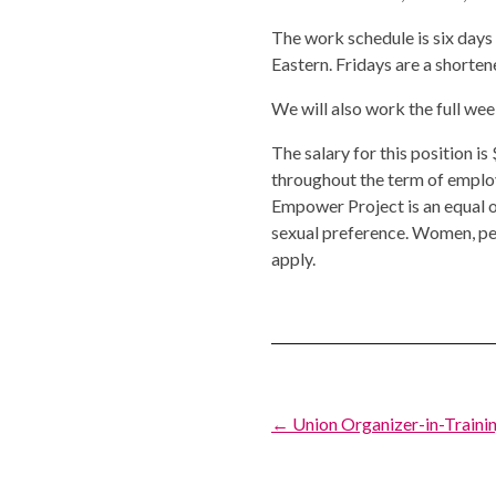
The work schedule is six days
Eastern. Fridays are a shorte
We will also work the full we
The salary for this position i
throughout the term of empl
Empower Project is an equal op
sexual preference. Women, pe
apply.
Post
← Union Organizer-in-Trainin
navigation