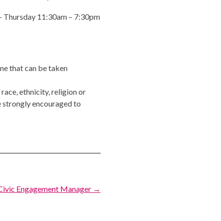
y – Thursday 11:30am – 7:30pm
ime that can be taken
ce, ethnicity, religion or
 strongly encouraged to
Civic Engagement Manager →