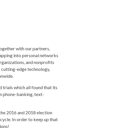
ogether with our partners,
tapping into personal networks
rganizations, and nonprofits
r cutting-edge technology,
onwide.
trials which all found that its
han phone-banking, text-
the 2016 and 2018 election
cycle. In order to keep up that
ions!