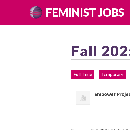
Skip
FEMINIST JOBS
to
content
Fall 202
Full Time
Temporary
Empower Proje