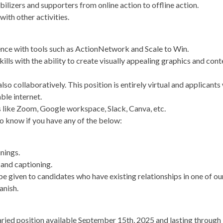
lizers and supporters from online action to offline action.
with other activities.
nce with tools such as ActionNetwork and Scale to Win.
ills with the ability to create visually appealing graphics and con
so collaboratively. This position is entirely virtual and applicants 
ble internet.
ls like Zoom, Google workspace, Slack, Canva, etc.
o know if you have any of the below:
inings.
 and captioning.
e given to candidates who have existing relationships in one of our 
anish.
salaried position available September 15th, 2025 and lasting throu