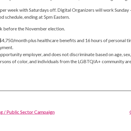
 per week with Saturdays off. Digital Organizers will work Sunda
ned schedule, ending at 5pm Eastern.
ek before the November election.
s $4,750/month plus healthcare benefits and 16 hours of personal t
oyment.
portunity employer, and does not discriminate based on age, sex, ra
rsons of color, and individuals from the LGBTQIA+ community are
g / Public Sector Campaign