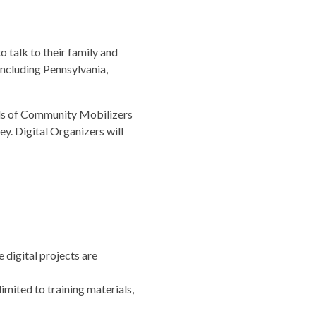
 talk to their family and
 including Pennsylvania,
ands of Community Mobilizers
y. Digital Organizers will
digital projects are
imited to training materials,