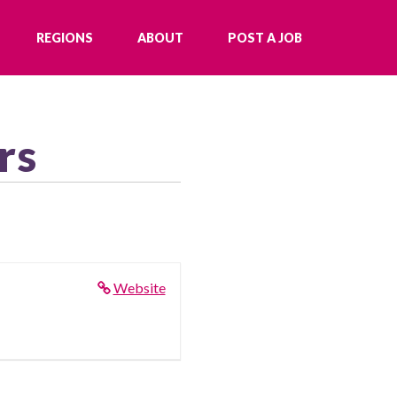
REGIONS
ABOUT
POST A JOB
rs
Website