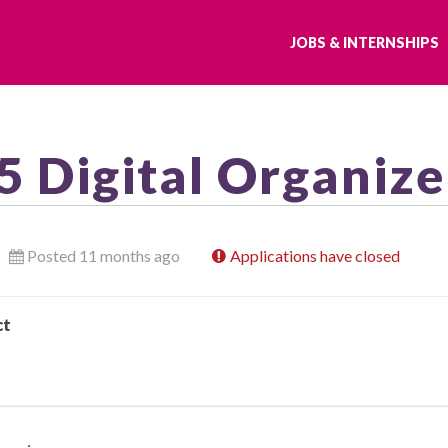
JOBS & INTERNSHIPS
5 Digital Organize
Posted 11 months ago
Applications have closed
ct