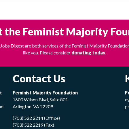
 the Feminist Majority Fo
Jobs Digest are both services of the Feminist Majority Foundation
like you. Please consider
donating today
.
Contact Us
t
Feminist Majority Foundation
F
1600 Wilson Blvd, Suite 801
ey
nd
Arlington, VA 22209
p
(703) 522 2214 (Office)
(703) 522 2219 (Fax)