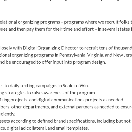
relational organizing programs – programs where we recruit folks to
sues and then pay them for their time and effort – in several states
closely with Digital Organizing Director to recruit tens of thous
ional organizing programs in Pennsylvania, Virginia, and New Jerse
and be encouraged to offer input into program design.
to daily texting campaigns in Scale to Win.
ng strategies to raise awareness of the program.
anizing projects, and digital communications projects as needed.
rs, other departments, and external partners as needed to ensure 
ciently.
ssets according to defined brand specifications, including but not l
s, digital ad collateral, and email templates.