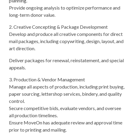
planning.
Provide ongoing analysis to optimize performance and
long-term donor value.
2. Creative Concepting & Package Development
Develop and produce all creative components for direct
mail packages, including copywriting, design, layout, and
art direction.
Deliver packages for renewal, reinstatement, and special
appeals.
3. Production & Vendor Management
Manage all aspects of production, including print buying,
paper sourcing, lettershop services, bindery, and quality
control.
Secure competitive bids, evaluate vendors, and oversee
all production timelines.
Ensure MoveOn has adequate review and approval time
prior to printing and mailing.