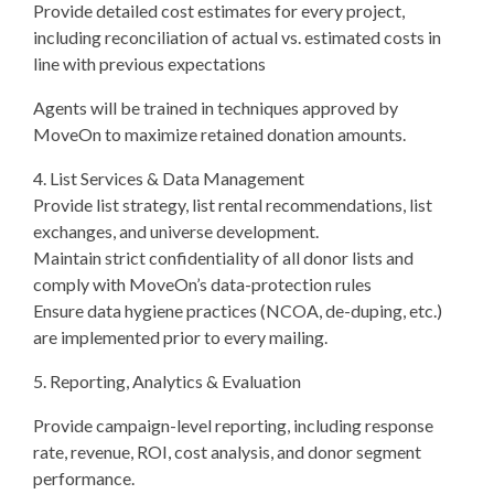
Provide detailed cost estimates for every project,
including reconciliation of actual vs. estimated costs in
line with previous expectations
Agents will be trained in techniques approved by
MoveOn to maximize retained donation amounts.
4. List Services & Data Management
Provide list strategy, list rental recommendations, list
exchanges, and universe development.
Maintain strict confidentiality of all donor lists and
comply with MoveOn’s data-protection rules
Ensure data hygiene practices (NCOA, de-duping, etc.)
are implemented prior to every mailing.
5. Reporting, Analytics & Evaluation
Provide campaign-level reporting, including response
rate, revenue, ROI, cost analysis, and donor segment
performance.