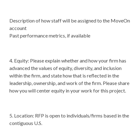
Description of how staff will be assigned to the MoveOn
account
Past performance metrics, if available
4. Equity: Please explain whether and how your firm has
advanced the values of equity, diversity, and inclusion
within the firm, and state how that is reflected in the
leadership, ownership, and work of the firm. Please share
how you will center equity in your work for this project.
5. Location: RFP is open to individuals/firms based in the
contiguous U.S.