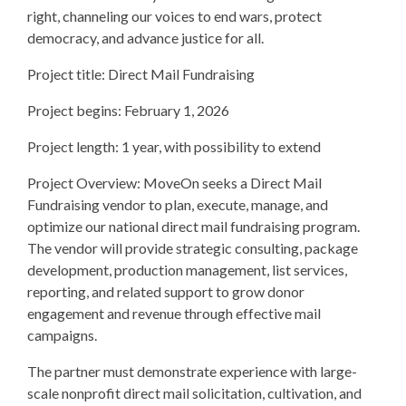
right, channeling our voices to end wars, protect
democracy, and advance justice for all.
Project title: Direct Mail Fundraising
Project begins: February 1, 2026
Project length: 1 year, with possibility to extend
Project Overview: MoveOn seeks a Direct Mail
Fundraising vendor to plan, execute, manage, and
optimize our national direct mail fundraising program.
The vendor will provide strategic consulting, package
development, production management, list services,
reporting, and related support to grow donor
engagement and revenue through effective mail
campaigns.
The partner must demonstrate experience with large-
scale nonprofit direct mail solicitation, cultivation, and