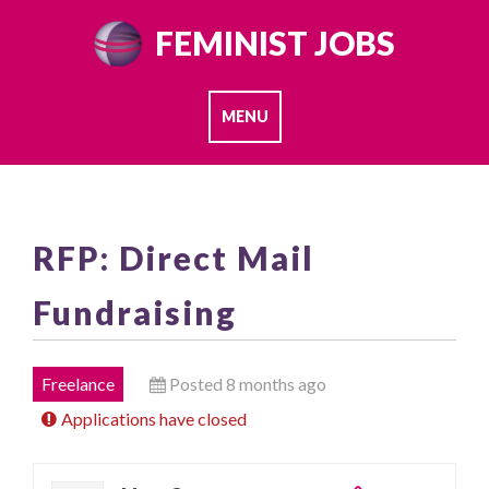
Skip
FEMINIST JOBS
to
content
MENU
RFP: Direct Mail
Fundraising
Freelance
Posted 8 months ago
Applications have closed