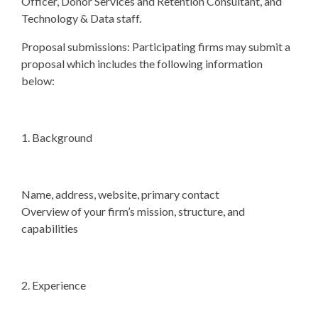
Officer, Donor Services and Retention Consultant, and
Technology & Data staff.
Proposal submissions: Participating firms may submit a
proposal which includes the following information
below:
1. Background
Name, address, website, primary contact
Overview of your firm’s mission, structure, and
capabilities
2. Experience