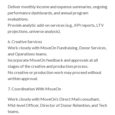
Deliver monthly income and expense summaries, ongoing
performance dashboards, and annual program
evaluations.
Provide analytic add-on services (e.g., KPI reports, LTV
projections, universe analysis).
6. Creative Services
Work closely with MoveOn Fundraising, Donor Services,
and Operations teams.
Incorporate MoveOn feedback and approvals at all
stages of the creative and production process.
No creative or production work may proceed without
written approval.
7. Coordination With MoveOn
Work closely with MoveOn’s Direct Mail consultant,
Mid-level Officer, Director of Donor Retention, and Tech
teams.