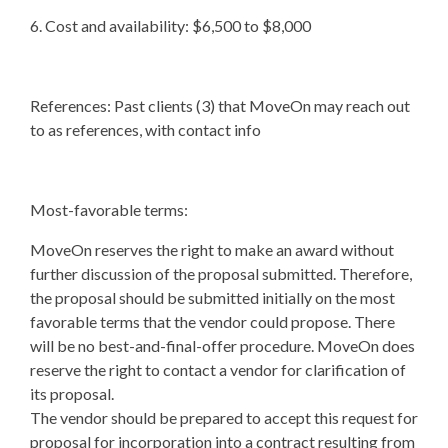
6. Cost and availability: $6,500 to $8,000
References: Past clients (3) that MoveOn may reach out
to as references, with contact info
Most-favorable terms:
MoveOn reserves the right to make an award without
further discussion of the proposal submitted. Therefore,
the proposal should be submitted initially on the most
favorable terms that the vendor could propose. There
will be no best-and-final-offer procedure. MoveOn does
reserve the right to contact a vendor for clarification of
its proposal.
The vendor should be prepared to accept this request for
proposal for incorporation into a contract resulting from