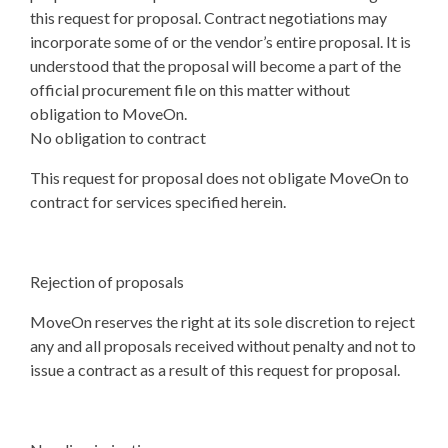
this request for proposal. Contract negotiations may
incorporate some of or the vendor’s entire proposal. It is
understood that the proposal will become a part of the
official procurement file on this matter without
obligation to MoveOn.
No obligation to contract
This request for proposal does not obligate MoveOn to
contract for services specified herein.
Rejection of proposals
MoveOn reserves the right at its sole discretion to reject
any and all proposals received without penalty and not to
issue a contract as a result of this request for proposal.