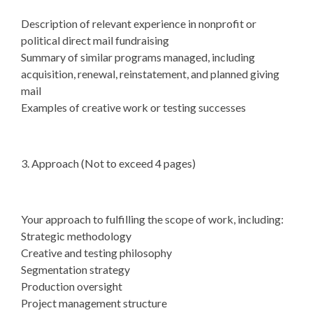
Description of relevant experience in nonprofit or
political direct mail fundraising
Summary of similar programs managed, including
acquisition, renewal, reinstatement, and planned giving
mail
Examples of creative work or testing successes
3. Approach (Not to exceed 4 pages)
Your approach to fulfilling the scope of work, including:
Strategic methodology
Creative and testing philosophy
Segmentation strategy
Production oversight
Project management structure