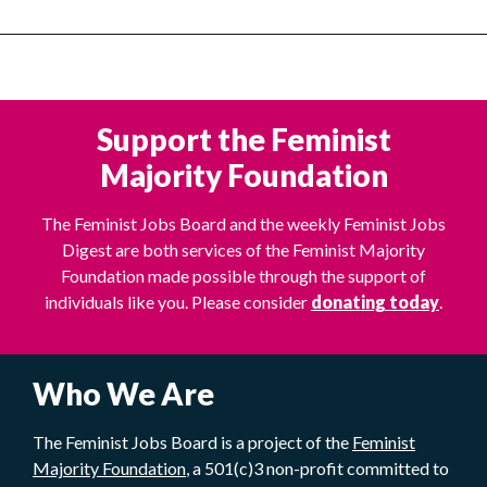
Support the Feminist
Majority Foundation
The Feminist Jobs Board and the weekly Feminist Jobs
Digest are both services of the Feminist Majority
Foundation made possible through the support of
individuals like you. Please consider
donating today
.
Who We Are
The Feminist Jobs Board is a project of the
Feminist
Majority Foundation
, a 501(c)3 non-profit committed to