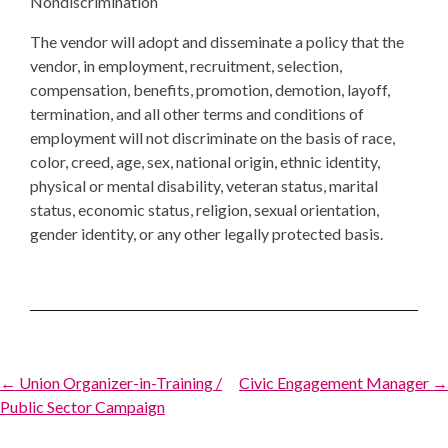
Nondiscrimination
The vendor will adopt and disseminate a policy that the
vendor, in employment, recruitment, selection,
compensation, benefits, promotion, demotion, layoff,
termination, and all other terms and conditions of
employment will not discriminate on the basis of race,
color, creed, age, sex, national origin, ethnic identity,
physical or mental disability, veteran status, marital
status, economic status, religion, sexual orientation,
gender identity, or any other legally protected basis.
Post
← Union Organizer-in-Training /
Civic Engagement Manager →
Public Sector Campaign
navigation