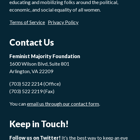
educating and mobilizing folks around the political,
economic, and social equality of all women.
Terms of Service
Privacy Policy
Contact Us
Feminist Majority Foundation
1600 Wilson Blvd, Suite 801
Arlington, VA 22209
(703) 522 2214 (Office)
(703) 522 2219 (Fax)
You can
email us through our contact form
.
Keep in Touch!
Follow us on Twitter!
It’s the best way to keep an eye