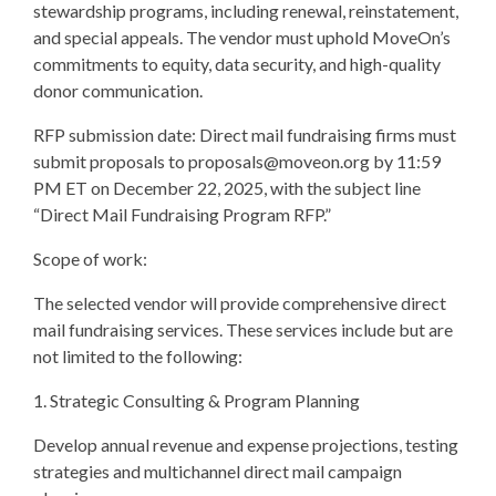
stewardship programs, including renewal, reinstatement,
and special appeals. The vendor must uphold MoveOn’s
commitments to equity, data security, and high-quality
donor communication.
RFP submission date: Direct mail fundraising firms must
submit proposals to
proposals@moveon.org
by 11:59
PM ET on December 22, 2025, with the subject line
“Direct Mail Fundraising Program RFP.”
Scope of work:
The selected vendor will provide comprehensive direct
mail fundraising services. These services include but are
not limited to the following:
1. Strategic Consulting & Program Planning
Develop annual revenue and expense projections, testing
strategies and multichannel direct mail campaign