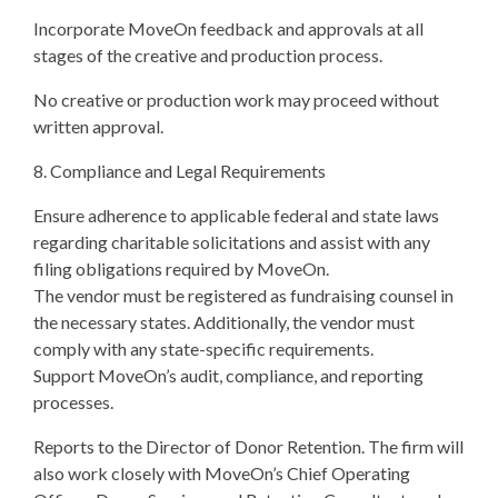
Incorporate MoveOn feedback and approvals at all
stages of the creative and production process.
No creative or production work may proceed without
written approval.
8. Compliance and Legal Requirements
Ensure adherence to applicable federal and state laws
regarding charitable solicitations and assist with any
filing obligations required by MoveOn.
The vendor must be registered as fundraising counsel in
the necessary states. Additionally, the vendor must
comply with any state-specific requirements.
Support MoveOn’s audit, compliance, and reporting
processes.
Reports to the Director of Donor Retention. The firm will
also work closely with MoveOn’s Chief Operating