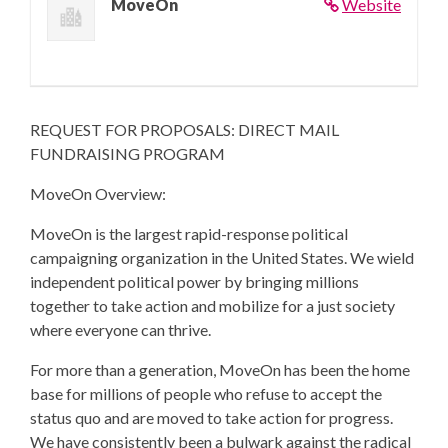
MoveOn
Website
REQUEST FOR PROPOSALS: DIRECT MAIL
FUNDRAISING PROGRAM
MoveOn Overview:
MoveOn is the largest rapid-response political
campaigning organization in the United States. We wield
independent political power by bringing millions
together to take action and mobilize for a just society
where everyone can thrive.
For more than a generation, MoveOn has been the home
base for millions of people who refuse to accept the
status quo and are moved to take action for progress.
We have consistently been a bulwark against the radical