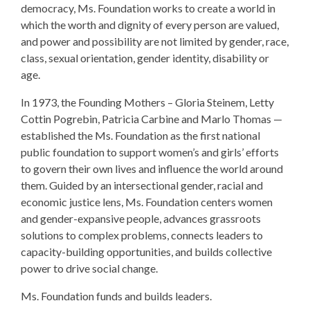
democracy, Ms. Foundation works to create a world in
which the worth and dignity of every person are valued,
and power and possibility are not limited by gender, race,
class, sexual orientation, gender identity, disability or
age.
In 1973, the Founding Mothers – Gloria Steinem, Letty
Cottin Pogrebin, Patricia Carbine and Marlo Thomas —
established the Ms. Foundation as the first national
public foundation to support women’s and girls’ efforts
to govern their own lives and influence the world around
them. Guided by an intersectional gender, racial and
economic justice lens, Ms. Foundation centers women
and gender-expansive people, advances grassroots
solutions to complex problems, connects leaders to
capacity-building opportunities, and builds collective
power to drive social change.
Ms. Foundation funds and builds leaders.