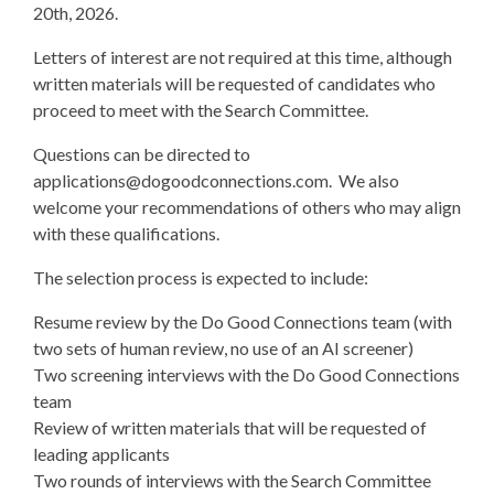
20th, 2026.
Letters of interest are not required at this time, although
written materials will be requested of candidates who
proceed to meet with the Search Committee.
Questions can be directed to
applications@dogoodconnections.com
. We also
welcome your recommendations of others who may align
with these qualifications.
The selection process is expected to include:
Resume review by the Do Good Connections team (with
two sets of human review, no use of an AI screener)
Two screening interviews with the Do Good Connections
team
Review of written materials that will be requested of
leading applicants
Two rounds of interviews with the Search Committee