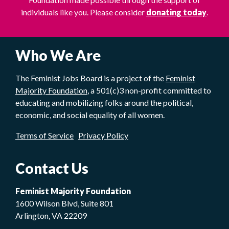
individuals like you. Please consider
donating today
.
Who We Are
The Feminist Jobs Board is a project of the
Feminist
Majority Foundation
, a 501(c)3 non-profit committed to
educating and mobilizing folks around the political,
economic, and social equality of all women.
Terms of Service
Privacy Policy
Contact Us
Feminist Majority Foundation
1600 Wilson Blvd, Suite 801
Arlington, VA 22209