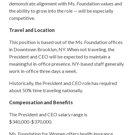
demonstrate alignment with Ms. Foundation values and
the ability to grow into the role — will be especially
competitive.
Travel and Location
This position is based out of the Ms. Foundation offices
in Downtown Brooklyn, NY. When not traveling, the
President and CEO will be expected to maintain a
meaningful in-office presence. NY-based staff generally
work in-office three days a week.
Historically, the President and CEO role has required
about 50% time traveling nationally.
Compensation and Benefits
The President and CEO salary range is
$340,000-$370,000.
Ms. Foundation for Women offers health insurance