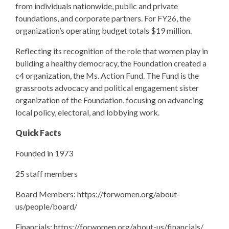
from individuals nationwide, public and private
foundations, and corporate partners. For FY26, the
organization’s operating budget totals $19 million.
Reflecting its recognition of the role that women play in
building a healthy democracy, the Foundation created a
c4 organization, the Ms. Action Fund. The Fund is the
grassroots advocacy and political engagement sister
organization of the Foundation, focusing on advancing
local policy, electoral, and lobbying work.
Quick Facts
Founded in 1973
25 staff members
Board Members: https://forwomen.org/about-
us/people/board/
Financials: https://forwomen.org/about-us/financials/