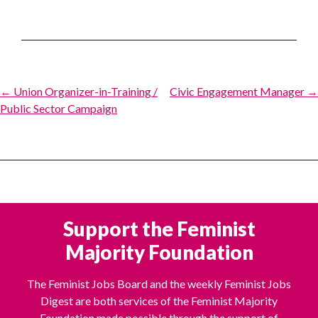
Post
← Union Organizer-in-Training /
Civic Engagement Manager →
Public Sector Campaign
navigation
Support the Feminist
Majority Foundation
The Feminist Jobs Board and the weekly Feminist Jobs
Digest are both services of the Feminist Majority
Foundation made possible through the support of