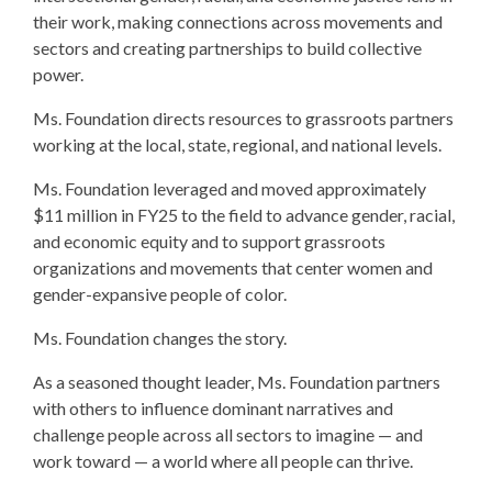
their work, making connections across movements and
sectors and creating partnerships to build collective
power.
Ms. Foundation directs resources to grassroots partners
working at the local, state, regional, and national levels.
Ms. Foundation leveraged and moved approximately
$11 million in FY25 to the field to advance gender, racial,
and economic equity and to support grassroots
organizations and movements that center women and
gender-expansive people of color.
Ms. Foundation changes the story.
As a seasoned thought leader, Ms. Foundation partners
with others to influence dominant narratives and
challenge people across all sectors to imagine — and
work toward — a world where all people can thrive.