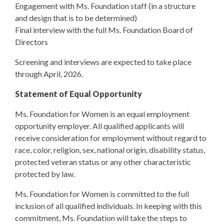
Engagement with Ms. Foundation staff (in a structure
and design that is to be determined)
Final interview with the full Ms. Foundation Board of
Directors
Screening and interviews are expected to take place
through April, 2026.
Statement of Equal Opportunity
Ms. Foundation for Women is an equal employment
opportunity employer. All qualified applicants will
receive consideration for employment without regard to
race, color, religion, sex, national origin, disability status,
protected veteran status or any other characteristic
protected by law.
Ms. Foundation for Women is committed to the full
inclusion of all qualified individuals. In keeping with this
commitment, Ms. Foundation will take the steps to