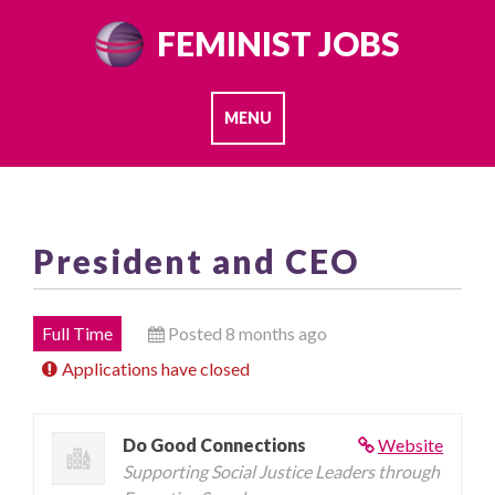
Skip
FEMINIST JOBS
to
content
MENU
President and CEO
Full Time
Posted 8 months ago
Applications have closed
Do Good Connections
Website
Supporting Social Justice Leaders through