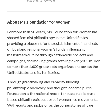
Executive Search
About Ms. Foundation for Women
For more than 50 years, Ms. Foundation for Women has
shaped feminist philanthropy in the United States,
providing a blueprint for the establishment of hundreds
of local and regional women’s funds, influencing
mainstream culture through nationwide projects and
campaigns, and making grants totaling over $100 million
to more than 1,600 grassroots organizations across the
United States and its territories.
Through grantmaking and capacity building,
philanthropic advocacy, and thought leadership, Ms.
Foundation is the national model for sustainable, trust-
based philanthropic support of women-led movements.
With equity and inclusion as the cornerstones of true