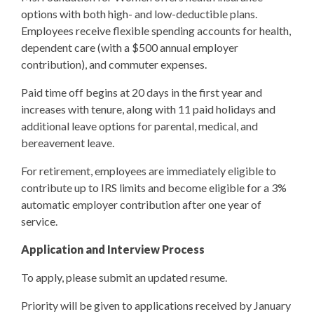
options with both high- and low-deductible plans.
Employees receive flexible spending accounts for health,
dependent care (with a $500 annual employer
contribution), and commuter expenses.
Paid time off begins at 20 days in the first year and
increases with tenure, along with 11 paid holidays and
additional leave options for parental, medical, and
bereavement leave.
For retirement, employees are immediately eligible to
contribute up to IRS limits and become eligible for a 3%
automatic employer contribution after one year of
service.
Application and Interview Process
To apply, please submit an updated resume.
Priority will be given to applications received by January