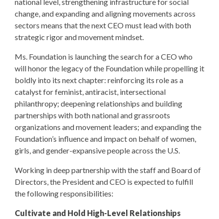
national level, strengthening infrastructure for social
change, and expanding and aligning movements across
sectors means that the next CEO must lead with both
strategic rigor and movement mindset.
Ms. Foundation is launching the search for a CEO who
will honor the legacy of the Foundation while propelling it
boldly into its next chapter: reinforcing its role as a
catalyst for feminist, antiracist, intersectional
philanthropy; deepening relationships and building
partnerships with both national and grassroots
organizations and movement leaders; and expanding the
Foundation’s influence and impact on behalf of women,
girls, and gender-expansive people across the U.S.
Working in deep partnership with the staff and Board of
Directors, the President and CEO is expected to fulfill
the following responsibilities:
Cultivate and Hold High-Level Relationships