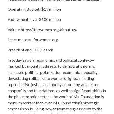
Operating Budget: $19 million
Endowment: over $100 million
Values: https://forwomen.org/about-us/
Learn more at: forwomen.org
President and CEO Search
In today’s social, economic, and political context—
marked by mounting threats to democratic norms,
increased political polarization, economic inequality,
devastating rollbacks to women’s rights, including
reproductive justice and bodily autonomy, attacks on
nonprofits and foundations, as well as significant shifts in
the philanthropic sector—the work of Ms. Foundation is
more important than ever. Ms. Foundation’s strategic
emphasis on building power from the grassroots to the