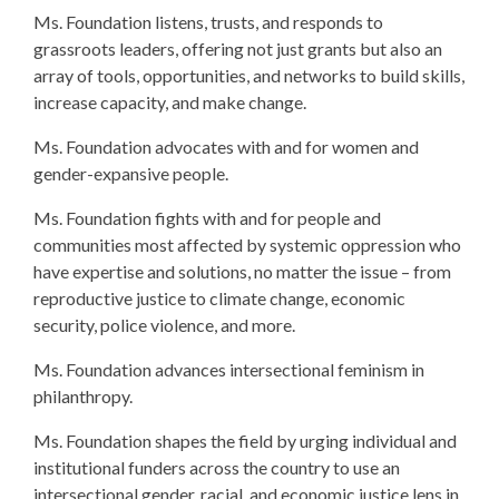
Ms. Foundation listens, trusts, and responds to
grassroots leaders, offering not just grants but also an
array of tools, opportunities, and networks to build skills,
increase capacity, and make change.
Ms. Foundation advocates with and for women and
gender-expansive people.
Ms. Foundation fights with and for people and
communities most affected by systemic oppression who
have expertise and solutions, no matter the issue – from
reproductive justice to climate change, economic
security, police violence, and more.
Ms. Foundation advances intersectional feminism in
philanthropy.
Ms. Foundation shapes the field by urging individual and
institutional funders across the country to use an
intersectional gender, racial, and economic justice lens in