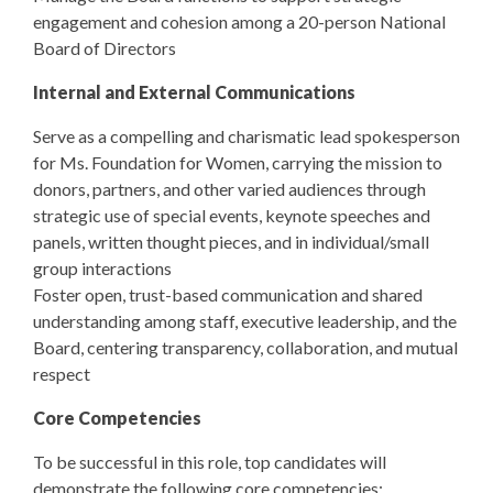
engagement and cohesion among a 20-person National
Board of Directors
Internal and External Communications
Serve as a compelling and charismatic lead spokesperson
for Ms. Foundation for Women, carrying the mission to
donors, partners, and other varied audiences through
strategic use of special events, keynote speeches and
panels, written thought pieces, and in individual/small
group interactions
Foster open, trust-based communication and shared
understanding among staff, executive leadership, and the
Board, centering transparency, collaboration, and mutual
respect
Core Competencies
To be successful in this role, top candidates will
demonstrate the following core competencies: