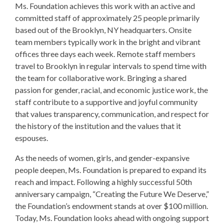
Ms. Foundation achieves this work with an active and
committed staff of approximately 25 people primarily
based out of the Brooklyn, NY headquarters. Onsite
team members typically work in the bright and vibrant
offices three days each week. Remote staff members
travel to Brooklyn in regular intervals to spend time with
the team for collaborative work. Bringing a shared
passion for gender, racial, and economic justice work, the
staff contribute to a supportive and joyful community
that values transparency, communication, and respect for
the history of the institution and the values that it
espouses.
As the needs of women, girls, and gender-expansive
people deepen, Ms. Foundation is prepared to expand its
reach and impact. Following a highly successful 50th
anniversary campaign, “Creating the Future We Deserve,”
the Foundation’s endowment stands at over $100 million.
Today, Ms. Foundation looks ahead with ongoing support