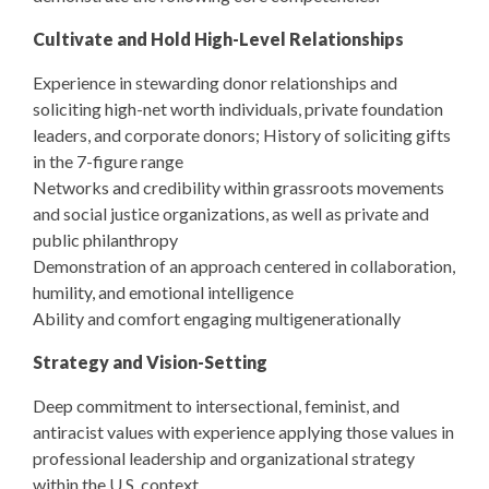
Cultivate and Hold High-Level Relationships
Experience in stewarding donor relationships and
soliciting high-net worth individuals, private foundation
leaders, and corporate donors; History of soliciting gifts
in the 7-figure range
Networks and credibility within grassroots movements
and social justice organizations, as well as private and
public philanthropy
Demonstration of an approach centered in collaboration,
humility, and emotional intelligence
Ability and comfort engaging multigenerationally
Strategy and Vision-Setting
Deep commitment to intersectional, feminist, and
antiracist values with experience applying those values in
professional leadership and organizational strategy
within the U.S. context