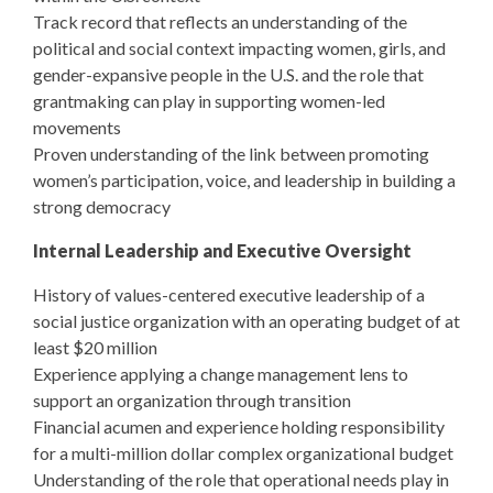
Track record that reflects an understanding of the
political and social context impacting women, girls, and
gender-expansive people in the U.S. and the role that
grantmaking can play in supporting women-led
movements
Proven understanding of the link between promoting
women’s participation, voice, and leadership in building a
strong democracy
Internal Leadership and Executive Oversight
History of values-centered executive leadership of a
social justice organization with an operating budget of at
least $20 million
Experience applying a change management lens to
support an organization through transition
Financial acumen and experience holding responsibility
for a multi-million dollar complex organizational budget
Understanding of the role that operational needs play in