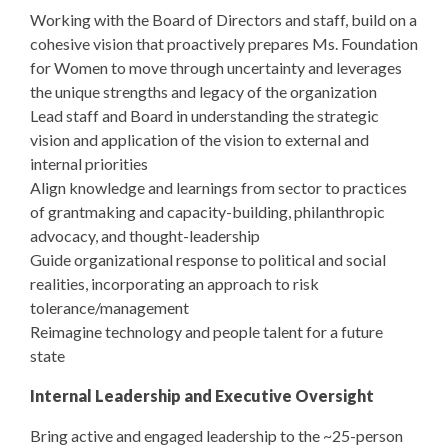
Working with the Board of Directors and staff, build on a
cohesive vision that proactively prepares Ms. Foundation
for Women to move through uncertainty and leverages
the unique strengths and legacy of the organization
Lead staff and Board in understanding the strategic
vision and application of the vision to external and
internal priorities
Align knowledge and learnings from sector to practices
of grantmaking and capacity-building, philanthropic
advocacy, and thought-leadership
Guide organizational response to political and social
realities, incorporating an approach to risk
tolerance/management
Reimagine technology and people talent for a future
state
Internal Leadership and Executive Oversight
Bring active and engaged leadership to the ~25-person