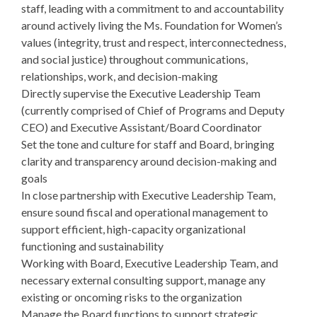
staff, leading with a commitment to and accountability
around actively living the Ms. Foundation for Women’s
values (integrity, trust and respect, interconnectedness,
and social justice) throughout communications,
relationships, work, and decision-making
Directly supervise the Executive Leadership Team
(currently comprised of Chief of Programs and Deputy
CEO) and Executive Assistant/Board Coordinator
Set the tone and culture for staff and Board, bringing
clarity and transparency around decision-making and
goals
In close partnership with Executive Leadership Team,
ensure sound fiscal and operational management to
support efficient, high-capacity organizational
functioning and sustainability
Working with Board, Executive Leadership Team, and
necessary external consulting support, manage any
existing or oncoming risks to the organization
Manage the Board functions to support strategic