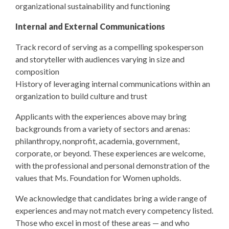
organizational sustainability and functioning
Internal and External Communications
Track record of serving as a compelling spokesperson
and storyteller with audiences varying in size and
composition
History of leveraging internal communications within an
organization to build culture and trust
Applicants with the experiences above may bring
backgrounds from a variety of sectors and arenas:
philanthropy, nonprofit, academia, government,
corporate, or beyond. These experiences are welcome,
with the professional and personal demonstration of the
values that Ms. Foundation for Women upholds.
We acknowledge that candidates bring a wide range of
experiences and may not match every competency listed.
Those who excel in most of these areas — and who