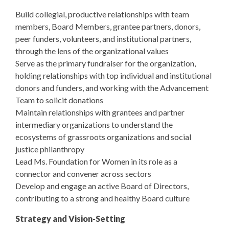
Build collegial, productive relationships with team
members, Board Members, grantee partners, donors,
peer funders, volunteers, and institutional partners,
through the lens of the organizational values
Serve as the primary fundraiser for the organization,
holding relationships with top individual and institutional
donors and funders, and working with the Advancement
Team to solicit donations
Maintain relationships with grantees and partner
intermediary organizations to understand the
ecosystems of grassroots organizations and social
justice philanthropy
Lead Ms. Foundation for Women in its role as a
connector and convener across sectors
Develop and engage an active Board of Directors,
contributing to a strong and healthy Board culture
Strategy and Vision-Setting