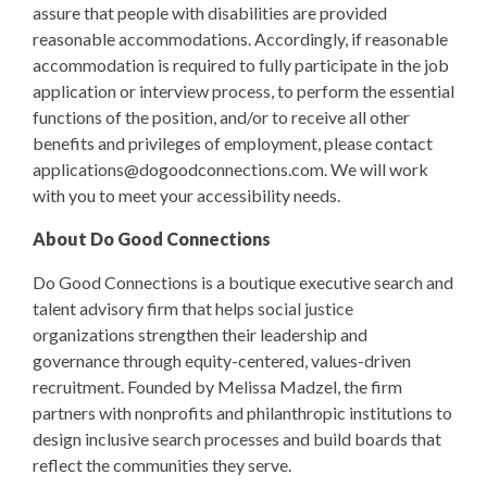
assure that people with disabilities are provided
reasonable accommodations. Accordingly, if reasonable
accommodation is required to fully participate in the job
application or interview process, to perform the essential
functions of the position, and/or to receive all other
benefits and privileges of employment, please contact
applications@dogoodconnections.com
. We will work
with you to meet your accessibility needs.
About Do Good Connections
Do Good Connections is a boutique executive search and
talent advisory firm that helps social justice
organizations strengthen their leadership and
governance through equity-centered, values-driven
recruitment. Founded by Melissa Madzel, the firm
partners with nonprofits and philanthropic institutions to
design inclusive search processes and build boards that
reflect the communities they serve.