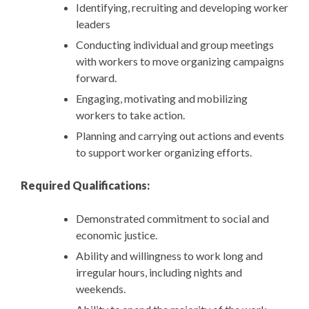
Identifying, recruiting and developing worker
leaders
Conducting individual and group meetings
with workers to move organizing campaigns
forward.
Engaging, motivating and mobilizing
workers to take action.
Planning and carrying out actions and events
to support worker organizing efforts.
Required Qualifications:
Demonstrated commitment to social and
economic justice.
Ability and willingness to work long and
irregular hours, including nights and
weekends.