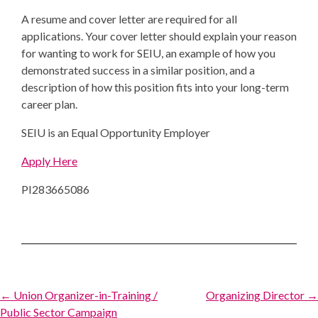
A resume and cover letter are required for all
applications. Your cover letter should explain your reason
for wanting to work for SEIU, an example of how you
demonstrated success in a similar position, and a
description of how this position fits into your long-term
career plan.
SEIU is an Equal Opportunity Employer
Apply Here
PI283665086
Post
← Union Organizer-in-Training /
Organizing Director →
Public Sector Campaign