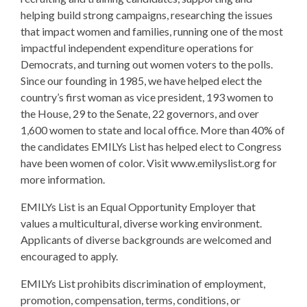
helping build strong campaigns, researching the issues
that impact women and families, running one of the most
impactful independent expenditure operations for
Democrats, and turning out women voters to the polls.
Since our founding in 1985, we have helped elect the
country’s first woman as vice president, 193 women to
the House, 29 to the Senate, 22 governors, and over
1,600 women to state and local office. More than 40% of
the candidates EMILYs List has helped elect to Congress
have been women of color. Visit www.emilyslist.org for
more information.
EMILYs List is an Equal Opportunity Employer that
values a multicultural, diverse working environment.
Applicants of diverse backgrounds are welcomed and
encouraged to apply.
EMILYs List prohibits discrimination of employment,
promotion, compensation, terms, conditions, or