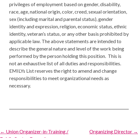
privileges of employment based on gender, disability,
race, age, national origin, color, creed, sexual orientation,
sex (including marital and parental status), gender
identity and expression, religion, economic status, ethnic
identity, veteran’s status, or any other basis prohibited by
applicable law. The above statements are intended to
describe the general nature and level of the work being
performed by the person holding this position. This is
not an exhaustive list of all duties and responsibilities.
EMILYs List reserves the right to amend and change
responsibilities to meet organizational needs as
necessary.
Post
← Union Organizer-in-Training /
Organizing Director →