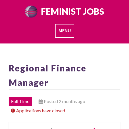
Skip
FEMINIST JOBS
to
content
MENU
Regional Finance
Manager
Full Time
Posted 2 months ago
Applications have closed