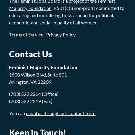
The Feminist Jobs Board is a project of the
Feminist
Majority Foundation
, a 501(c)3 non-profit committed to
educating and mobilizing folks around the political,
economic, and social equality of all women.
Terms of Service
Privacy Policy
Contact Us
Feminist Majority Foundation
1600 Wilson Blvd, Suite 801
Arlington, VA 22209
(703) 522 2214 (Office)
(703) 522 2219 (Fax)
You can
email us through our contact form
.
Keep in Touch!