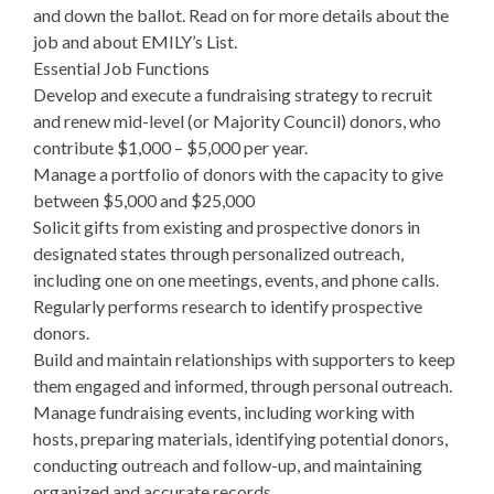
and down the ballot. Read on for more details about the
job and about EMILY’s List.
Essential Job Functions
Develop and execute a fundraising strategy to recruit
and renew mid-level (or Majority Council) donors, who
contribute $1,000 – $5,000 per year.
Manage a portfolio of donors with the capacity to give
between $5,000 and $25,000
Solicit gifts from existing and prospective donors in
designated states through personalized outreach,
including one on one meetings, events, and phone calls.
Regularly performs research to identify prospective
donors.
Build and maintain relationships with supporters to keep
them engaged and informed, through personal outreach.
Manage fundraising events, including working with
hosts, preparing materials, identifying potential donors,
conducting outreach and follow-up, and maintaining
organized and accurate records.