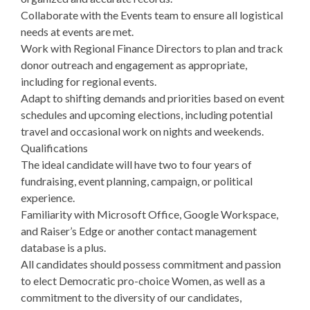
Collaborate with the Events team to ensure all logistical
needs at events are met.
Work with Regional Finance Directors to plan and track
donor outreach and engagement as appropriate,
including for regional events.
Adapt to shifting demands and priorities based on event
schedules and upcoming elections, including potential
travel and occasional work on nights and weekends.
Qualifications
The ideal candidate will have two to four years of
fundraising, event planning, campaign, or political
experience.
Familiarity with Microsoft Office, Google Workspace,
and Raiser’s Edge or another contact management
database is a plus.
All candidates should possess commitment and passion
to elect Democratic pro-choice Women, as well as a
commitment to the diversity of our candidates,