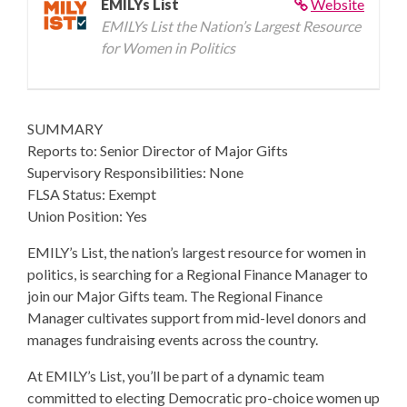
EMILYs List
Website
EMILYs List the Nation’s Largest Resource
for Women in Politics
SUMMARY
Reports to: Senior Director of Major Gifts
Supervisory Responsibilities: None
FLSA Status: Exempt
Union Position: Yes
EMILY’s List, the nation’s largest resource for women in
politics, is searching for a Regional Finance Manager to
join our Major Gifts team. The Regional Finance
Manager cultivates support from mid-level donors and
manages fundraising events across the country.
At EMILY’s List, you’ll be part of a dynamic team
committed to electing Democratic pro-choice women up