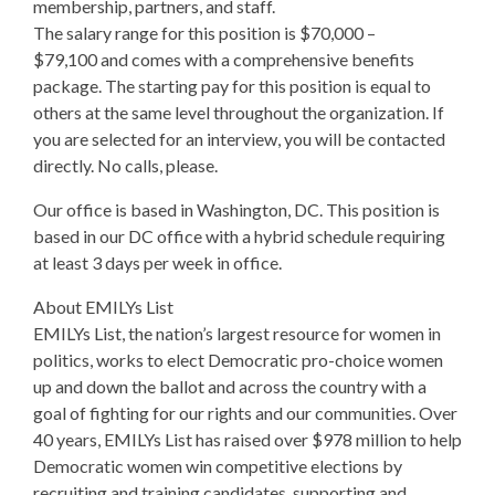
membership, partners, and staff.
The salary range for this position is $70,000 –
$79,100 and comes with a comprehensive benefits
package. The starting pay for this position is equal to
others at the same level throughout the organization. If
you are selected for an interview, you will be contacted
directly. No calls, please.
Our office is based in Washington, DC. This position is
based in our DC office with a hybrid schedule requiring
at least 3 days per week in office.
About EMILYs List
EMILYs List, the nation’s largest resource for women in
politics, works to elect Democratic pro-choice women
up and down the ballot and across the country with a
goal of fighting for our rights and our communities. Over
40 years, EMILYs List has raised over $978 million to help
Democratic women win competitive elections by
recruiting and training candidates, supporting and