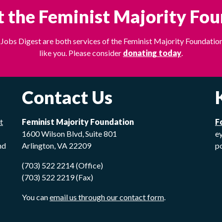
 the Feminist Majority Fo
Jobs Digest are both services of the Feminist Majority Foundation
like you. Please consider
donating today
.
Contact Us
t
Feminist Majority Foundation
F
1600 Wilson Blvd, Suite 801
ey
nd
Arlington, VA 22209
p
(703) 522 2214 (Office)
(703) 522 2219 (Fax)
You can
email us through our contact form
.