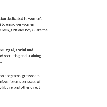
ation dedicated to women’s
n
to empower women
 men, girls and boys – are the
the
legal, social and
d recruiting and
training
s.
ion programs, grassroots
nizes forums on issues of
lobbying and other direct