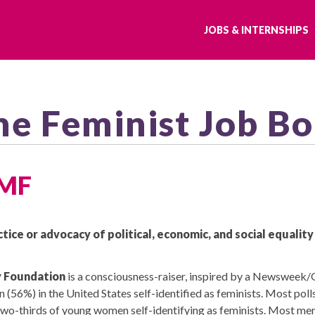
JOBS & INTERNSHIPS
he Feminist Job B
FMF
ctice or advocacy of political, economic, and social equalit
y Foundation
is a consciousness-raiser, inspired by a Newsweek/G
56%) in the United States self-identified as feminists. Most polls 
two-thirds of young women self-identifying as feminists. Most men