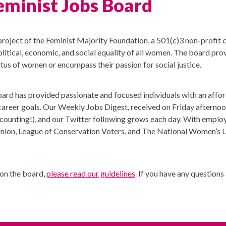
eminist Jobs Board
project of the Feminist Majority Foundation, a 501(c)3 non-profit
litical, economic, and social equality of all women. The board pro
atus of women or encompass their passion for social justice.
board has provided passionate and focused individuals with an affo
ir career goals. Our Weekly Jobs Digest, received on Friday afternoo
counting!), and our Twitter following grows each day. With emplo
Union, League of Conservation Voters, and The National Women’s La
 on the board,
please read our guidelines
. If you have any question