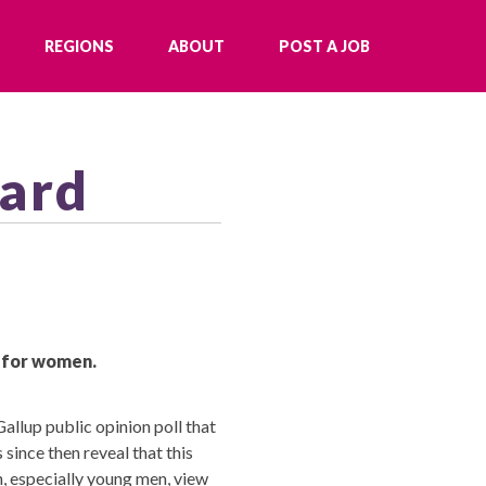
REGIONS
ABOUT
POST A JOB
oard
y for women.
allup public opinion poll that
since then reveal that this
, especially young men, view