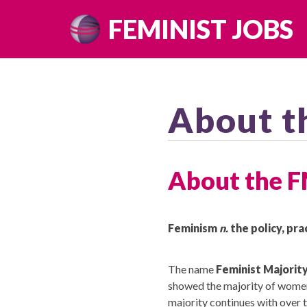
Skip
FEMINIST JOBS
to
content
About t
About the 
Feminism
n.
the policy, pra
The name
Feminist Majorit
showed the majority of women (
majority continues with over 