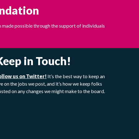
undation
 made possible through the support of individuals
Keep in Touch!
ollow us on Twitter!
It’s the best way to keep an
e on the jobs we post, and it’s how we keep folks
osted on any changes we might make to the board.