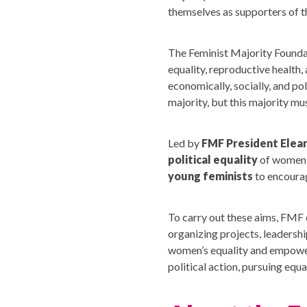
themselves as supporters of 
The Feminist Majority Foundat
equality, reproductive health, 
economically, socially, and po
majority, but this majority m
Led by
FMF President Elea
political equality
of women 
young feminists
to encourag
To carry out these aims, FMF 
organizing projects, leadersh
women’s equality and empowerm
political action, pursuing eq