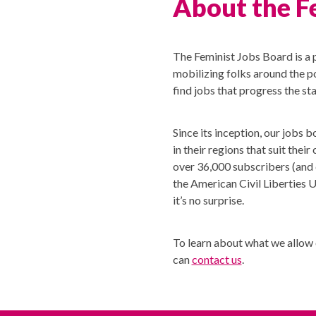
About the F
The Feminist Jobs Board is a 
mobilizing folks around the po
find jobs that progress the st
Since its inception, our jobs 
in their regions that suit the
over 36,000 subscribers (and 
the American Civil Liberties 
it’s no surprise.
To learn about what we allow
can
contact us
.