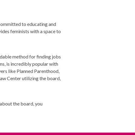
 committed to educating and
vides feminists with a space to
rdable method for finding jobs
ns, is incredibly popular with
yers like Planned Parenthood,
w Center utilizing the board,
s about the board, you