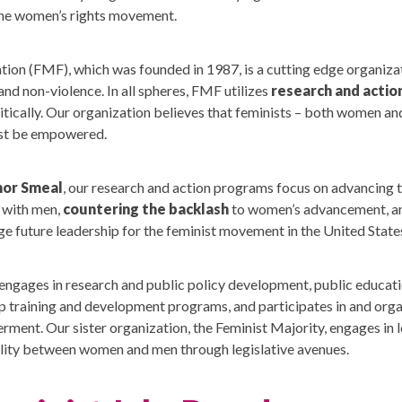
the women’s rights movement.
ion (FMF), which was founded in 1987, is a cutting edge organiz
and non-violence. In all spheres, FMF utilizes
research and actio
litically. Our organization believes that feminists – both women and
ust be empowered.
nor Smeal
, our research and action programs focus on advancing 
with men,
countering the backlash
to women’s advancement, an
e future leadership for the feminist movement in the United State
engages in research and public policy development, public educat
ip training and development programs, and participates in and orga
ent. Our sister organization, the Feminist Majority, engages in 
uality between women and men through legislative avenues.