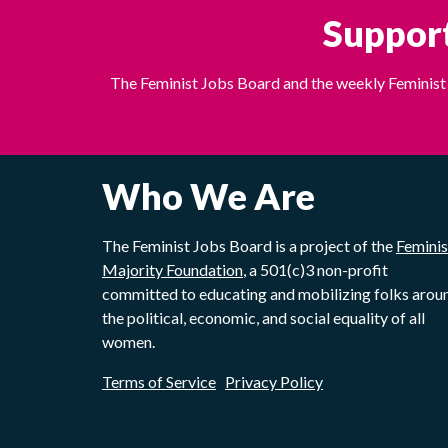
Support
The Feminist Jobs Board and the weekly Feminist 
Who We Are
The Feminist Jobs Board is a project of the
Feminis
Majority Foundation
, a 501(c)3 non-profit
committed to educating and mobilizing folks arou
the political, economic, and social equality of all
women.
Terms of Service
Privacy Policy