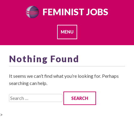
Skip
FEMINIST JOBS
to
content
MENU
Nothing Found
It seems we can’t find what you’re looking for. Perhaps
searching can help.
Search
for:
>