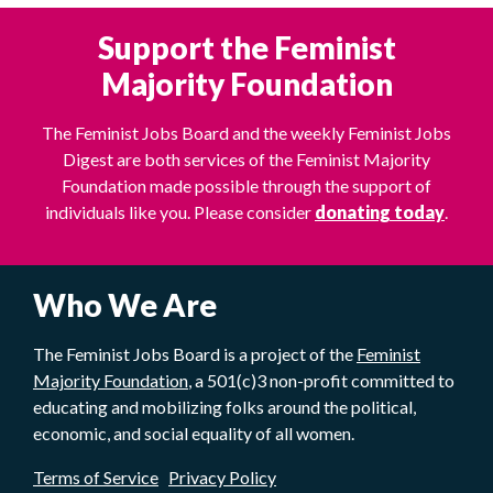
Support the Feminist
Majority Foundation
The Feminist Jobs Board and the weekly Feminist Jobs
Digest are both services of the Feminist Majority
Foundation made possible through the support of
individuals like you. Please consider
donating today
.
Who We Are
The Feminist Jobs Board is a project of the
Feminist
Majority Foundation
, a 501(c)3 non-profit committed to
educating and mobilizing folks around the political,
economic, and social equality of all women.
Terms of Service
Privacy Policy