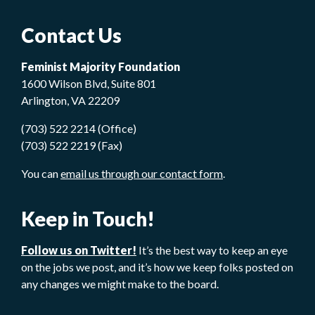
Contact Us
Feminist Majority Foundation
1600 Wilson Blvd, Suite 801
Arlington, VA 22209
(703) 522 2214 (Office)
(703) 522 2219 (Fax)
You can
email us through our contact form
.
Keep in Touch!
Follow us on Twitter!
It’s the best way to keep an eye
on the jobs we post, and it’s how we keep folks posted on
any changes we might make to the board.