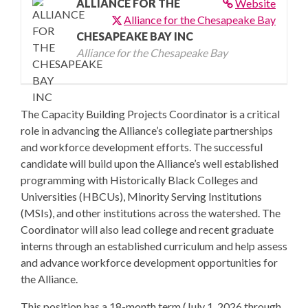
ALLIANCE FOR THE
Website
Alliance for the Chesapeake Bay
CHESAPEAKE BAY INC
Alliance for the Chesapeake Bay
The Capacity Building Projects Coordinator is a critical
role in advancing the Alliance’s collegiate partnerships
and workforce development efforts. The successful
candidate will build upon the Alliance’s well established
programming with Historically Black Colleges and
Universities (HBCUs), Minority Serving Institutions
(MSIs), and other institutions across the watershed. The
Coordinator will also lead college and recent graduate
interns through an established curriculum and help assess
and advance workforce development opportunities for
the Alliance.
This position has a 18-month term (July 1, 2026 through