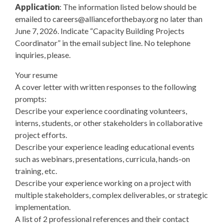
Application
: The information listed below should be
emailed to
careers@allianceforthebay.org
no later than
June 7, 2026. Indicate “Capacity Building Projects
Coordinator” in the email subject line. No telephone
inquiries, please.
Your resume
A cover letter with written responses to the following
prompts:
Describe your experience coordinating volunteers,
interns, students, or other stakeholders in collaborative
project efforts.
Describe your experience leading educational events
such as webinars, presentations, curricula, hands-on
training, etc.
Describe your experience working on a project with
multiple stakeholders, complex deliverables, or strategic
implementation.
A list of 2 professional references and their contact