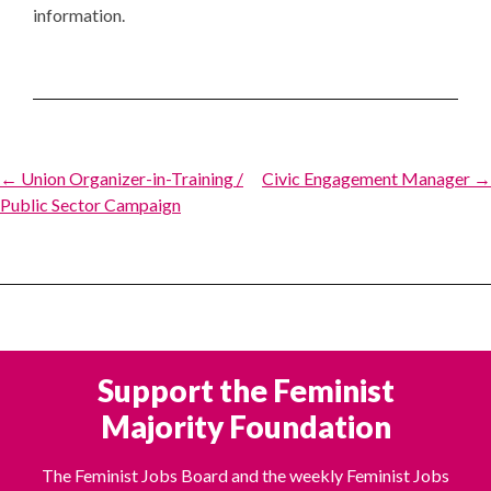
information.
Post
← Union Organizer-in-Training /
Civic Engagement Manager →
Public Sector Campaign
navigation
Support the Feminist
Majority Foundation
The Feminist Jobs Board and the weekly Feminist Jobs