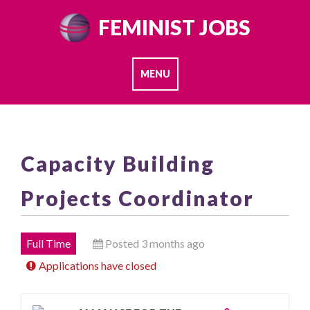
Skip
FEMINIST JOBS
to
content
MENU
Capacity Building
Projects Coordinator
Full Time
Posted 3 months ago
Applications have closed