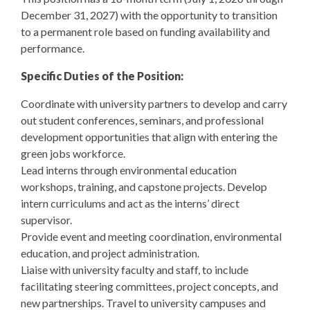
December 31, 2027) with the opportunity to transition
to a permanent role based on funding availability and
performance.
Specific Duties of the Position:
Coordinate with university partners to develop and carry
out student conferences, seminars, and professional
development opportunities that align with entering the
green jobs workforce.
Lead interns through environmental education
workshops, training, and capstone projects. Develop
intern curriculums and act as the interns’ direct
supervisor.
Provide event and meeting coordination, environmental
education, and project administration.
Liaise with university faculty and staff, to include
facilitating steering committees, project concepts, and
new partnerships. Travel to university campuses and