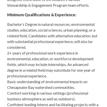
Stewardship & Engagement Program team efforts.
Minimum Qualifications & Experience:
Bachelor’s Degree in natural resources, environmental
studies, education, social sciences, urban planning, or a
related field. Candidates with alternative education, but
with substantial professional experience, will also be
considered.
2+ years of professional work experience in
environmental, education, or workforce development
fields, which may include internships. An advanced
degree in a related field may substitute for one year of
professional experience.
Basic understanding of environmental impacts on
Chesapeake Bay watershed communities.
Comfort working in various settings (professional
business atmosphere as well as outdoors).
Confident leading interns and facilitating projects with a