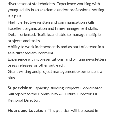
diverse set of stakeholders. Experience working with
young adults in an academic and/or professional setting
is a plus.
Highly effective written and communication skills.
Excellent organization and time-management skills.
Detail-oriented, flexible, and able to manage multiple
projects and tasks.
Ability to work independently and as part of a team in a
self-directed environment.
Experience giving presentations; and writing newsletters,
press releases, or other outreach.
Grant writing and project management experience is a
plus.
Supervision
: Capacity Building Projects Coordinator
will report to the Community & Culture Director, DC
Regional Director.
Hours and Location
: This position will be based in