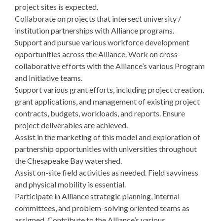
project sites is expected.
Collaborate on projects that intersect university /
institution partnerships with Alliance programs.
Support and pursue various workforce development
opportunities across the Alliance. Work on cross-
collaborative efforts with the Alliance’s various Program
and Initiative teams.
Support various grant efforts, including project creation,
grant applications, and management of existing project
contracts, budgets, workloads, and reports. Ensure
project deliverables are achieved.
Assist in the marketing of this model and exploration of
partnership opportunities with universities throughout
the Chesapeake Bay watershed.
Assist on-site field activities as needed. Field savviness
and physical mobility is essential.
Participate in Alliance strategic planning, internal
committees, and problem-solving oriented teams as
assigned. Contribute to the Alliance’s various