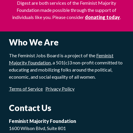
Digest are both services of the Feminist Majority
Foundation made possible through the support of
individuals like you. Please consider
donating today
.
Who We Are
The Feminist Jobs Board is a project of the
Feminist
Majority Foundation
, a 501(c)3 non-profit committed to
educating and mobilizing folks around the political,
economic, and social equality of all women.
Terms of Service
Privacy Policy
Contact Us
Feminist Majority Foundation
1600 Wilson Blvd, Suite 801