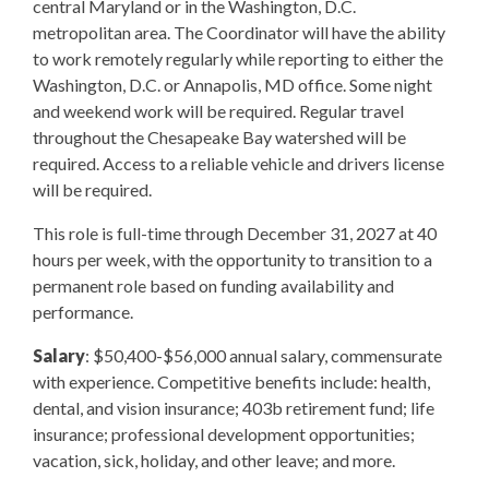
central Maryland or in the Washington, D.C.
metropolitan area. The Coordinator will have the ability
to work remotely regularly while reporting to either the
Washington, D.C. or Annapolis, MD office. Some night
and weekend work will be required. Regular travel
throughout the Chesapeake Bay watershed will be
required. Access to a reliable vehicle and drivers license
will be required.
This role is full-time through December 31, 2027 at 40
hours per week, with the opportunity to transition to a
permanent role based on funding availability and
performance.
Salary
: $50,400-$56,000 annual salary, commensurate
with experience. Competitive benefits include: health,
dental, and vision insurance; 403b retirement fund; life
insurance; professional development opportunities;
vacation, sick, holiday, and other leave; and more.