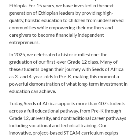
Ethiopia. For 15 years, we have invested in the next
generation of Ethiopian leaders by providing high-
quality, holistic education to children from underserved
communities while empowering their mothers and
caregivers to become financially independent
entrepreneurs.
In 2025, we celebrated a historic milestone: the
graduation of our first-ever Grade 12 class. Many of
these students began their journey with Seeds of Africa
as 3- and 4-year-olds in Pre-K, making this moment a
powerful demonstration of what long-term investment in
education can achieve.
Today, Seeds of Africa supports more than 407 students
across a full educational pathway, from Pre-K through
Grade 12, university, and nontraditional career pathways
including vocational and technical training. Our
innovative, project-based STEAM curriculum equips