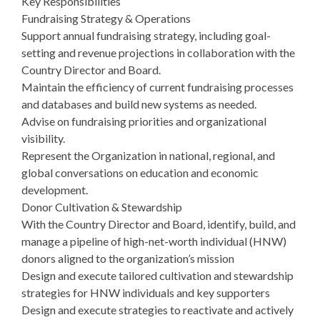
Key Responsibilities
Fundraising Strategy & Operations
Support annual fundraising strategy, including goal-
setting and revenue projections in collaboration with the
Country Director and Board.
Maintain the efficiency of current fundraising processes
and databases and build new systems as needed.
Advise on fundraising priorities and organizational
visibility.
Represent the Organization in national, regional, and
global conversations on education and economic
development.
Donor Cultivation & Stewardship
With the Country Director and Board, identify, build, and
manage a pipeline of high-net-worth individual (HNW)
donors aligned to the organization’s mission
Design and execute tailored cultivation and stewardship
strategies for HNW individuals and key supporters
Design and execute strategies to reactivate and actively