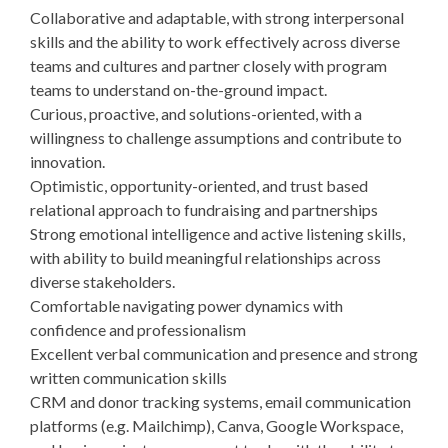
Collaborative and adaptable, with strong interpersonal
skills and the ability to work effectively across diverse
teams and cultures and partner closely with program
teams to understand on-the-ground impact.
Curious, proactive, and solutions-oriented, with a
willingness to challenge assumptions and contribute to
innovation.
Optimistic, opportunity-oriented, and trust based
relational approach to fundraising and partnerships
Strong emotional intelligence and active listening skills,
with ability to build meaningful relationships across
diverse stakeholders.
Comfortable navigating power dynamics with
confidence and professionalism
Excellent verbal communication and presence and strong
written communication skills
CRM and donor tracking systems, email communication
platforms (e.g. Mailchimp), Canva, Google Workspace,