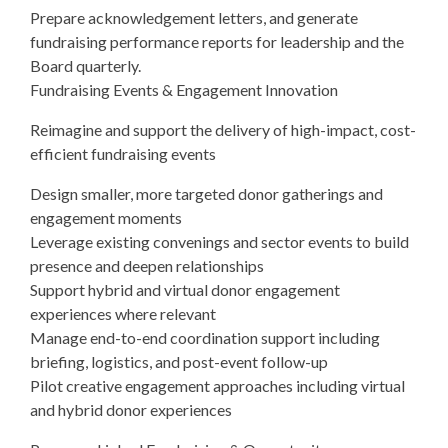
Prepare acknowledgement letters, and generate
fundraising performance reports for leadership and the
Board quarterly.
Fundraising Events & Engagement Innovation
Reimagine and support the delivery of high-impact, cost-
efficient fundraising events
Design smaller, more targeted donor gatherings and
engagement moments
Leverage existing convenings and sector events to build
presence and deepen relationships
Support hybrid and virtual donor engagement
experiences where relevant
Manage end-to-end coordination support including
briefing, logistics, and post-event follow-up
Pilot creative engagement approaches including virtual
and hybrid donor experiences