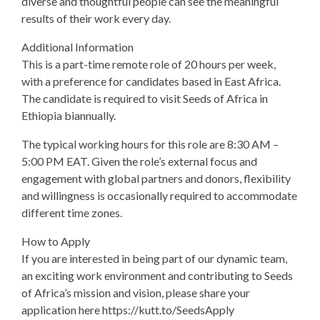
diverse and thoughtful people can see the meaningful
results of their work every day.
Additional Information
This is a part-time remote role of 20 hours per week,
with a preference for candidates based in East Africa.
The candidate is required to visit Seeds of Africa in
Ethiopia biannually.
The typical working hours for this role are 8:30 AM –
5:00 PM EAT. Given the role’s external focus and
engagement with global partners and donors, flexibility
and willingness is occasionally required to accommodate
different time zones.
How to Apply
If you are interested in being part of our dynamic team,
an exciting work environment and contributing to Seeds
of Africa’s mission and vision, please share your
application here https://kutt.to/SeedsApply