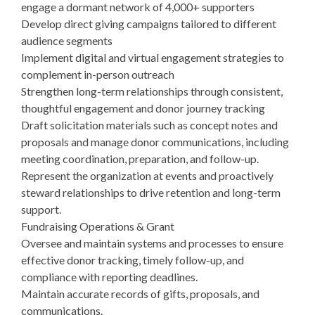
engage a dormant network of 4,000+ supporters
Develop direct giving campaigns tailored to different
audience segments
Implement digital and virtual engagement strategies to
complement in-person outreach
Strengthen long-term relationships through consistent,
thoughtful engagement and donor journey tracking
Draft solicitation materials such as concept notes and
proposals and manage donor communications, including
meeting coordination, preparation, and follow-up.
Represent the organization at events and proactively
steward relationships to drive retention and long-term
support.
Fundraising Operations & Grant
Oversee and maintain systems and processes to ensure
effective donor tracking, timely follow-up, and
compliance with reporting deadlines.
Maintain accurate records of gifts, proposals, and
communications.