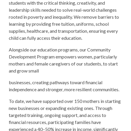
students with the critical thinking, creativity, and
leadership skills needed to solve real-world challenges
rooted in poverty and inequality. We remove barriers to
learning by providing free tuition, uniforms, school
supplies, healthcare, and transportation, ensuring every
child can fully access their education.
Alongside our education programs, our Community
Development Program empowers women, particularly
mothers and female caregivers of our students, to start
and grow small
businesses, creating pathways toward financial
independence and stronger, more resilient communities.
To date, we have supported over 150 mothers in starting
new businesses or expanding existing ones. Through
targeted training, ongoing support, and access to
financial resources, participating families have
experienced a 40–50% increase in income, significantly