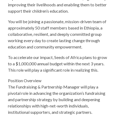
improving their livelihoods and enabling them to better
support their children’s education.
You will be joining a passionate, mission-driven team of
approximately 50 staff members based in Ethiopia, a
collaborative, resilient, and deeply committed group
working every day to create lasting change through
education and community empowerment.
To accelerate our impact, Seeds of Africa plans to grow
to a $1,000,000 annual budget within the next 3 years.
This role will play a significant role in realizing this.
Position Overview
The Fundraising & Partnership Manager will play a
pivotal role in advancing the organization’s fundraising
and partnership strategy by building and deepening
relationships with high-net-worth individuals,
institutional supporters, and strategic partners.