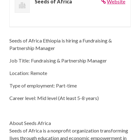
Seeds of Africa
Website
Seeds of Africa Ethiopia is hiring a Fundraising &
Partnership Manager
Job Title: Fundraising & Partnership Manager
Location: Remote
Type of employment: Part-time
Career level: Mid level (At least 5-8 years)
About Seeds Africa
Seeds of Africa is a nonprofit organization transforming
lives through education and economic empowerment in