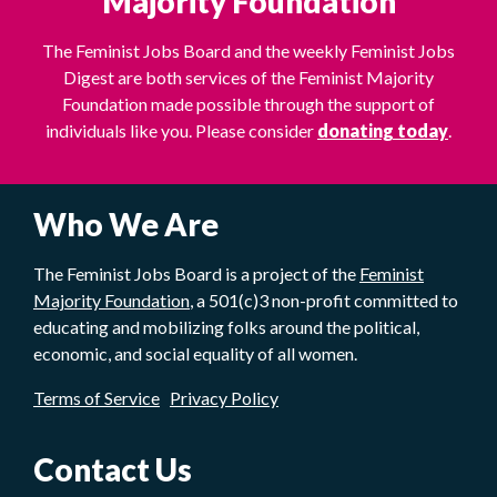
Majority Foundation
The Feminist Jobs Board and the weekly Feminist Jobs
Digest are both services of the Feminist Majority
Foundation made possible through the support of
individuals like you. Please consider
donating today
.
Who We Are
The Feminist Jobs Board is a project of the
Feminist
Majority Foundation
, a 501(c)3 non-profit committed to
educating and mobilizing folks around the political,
economic, and social equality of all women.
Terms of Service
Privacy Policy
Contact Us