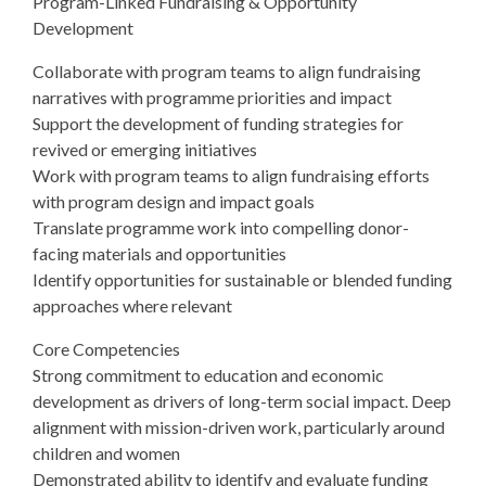
Program-Linked Fundraising & Opportunity
Development
Collaborate with program teams to align fundraising
narratives with programme priorities and impact
Support the development of funding strategies for
revived or emerging initiatives
Work with program teams to align fundraising efforts
with program design and impact goals
Translate programme work into compelling donor-
facing materials and opportunities
Identify opportunities for sustainable or blended funding
approaches where relevant
Core Competencies
Strong commitment to education and economic
development as drivers of long-term social impact. Deep
alignment with mission-driven work, particularly around
children and women
Demonstrated ability to identify and evaluate funding