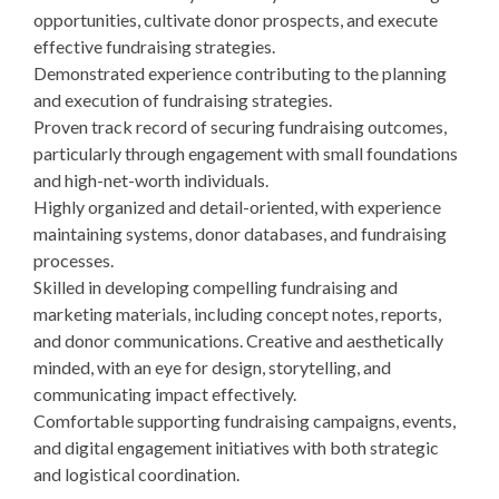
opportunities, cultivate donor prospects, and execute
effective fundraising strategies.
Demonstrated experience contributing to the planning
and execution of fundraising strategies.
Proven track record of securing fundraising outcomes,
particularly through engagement with small foundations
and high-net-worth individuals.
Highly organized and detail-oriented, with experience
maintaining systems, donor databases, and fundraising
processes.
Skilled in developing compelling fundraising and
marketing materials, including concept notes, reports,
and donor communications. Creative and aesthetically
minded, with an eye for design, storytelling, and
communicating impact effectively.
Comfortable supporting fundraising campaigns, events,
and digital engagement initiatives with both strategic
and logistical coordination.