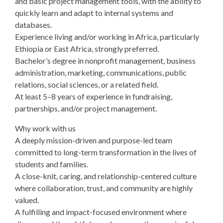
and basic project management tools, with the ability to
quickly learn and adapt to internal systems and
databases.
Experience living and/or working in Africa, particularly
Ethiopia or East Africa, strongly preferred.
Bachelor’s degree in nonprofit management, business
administration, marketing, communications, public
relations, social sciences, or a related field.
At least 5–8 years of experience in fundraising,
partnerships, and/or project management.
Why work with us
A deeply mission-driven and purpose-led team
committed to long-term transformation in the lives of
students and families.
A close-knit, caring, and relationship-centered culture
where collaboration, trust, and community are highly
valued.
A fulfilling and impact-focused environment where