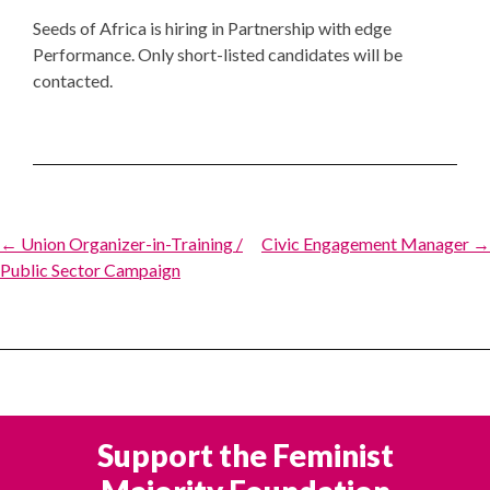
Seeds of Africa is hiring in Partnership with edge
Performance. Only short-listed candidates will be
contacted.
Post
← Union Organizer-in-Training /
Civic Engagement Manager →
Public Sector Campaign
navigation
Support the Feminist