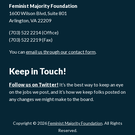
Feminist Majority Foundation
1600 Wilson Blvd, Suite 801
Arlington, VA 22209
(703) 522 2214 (Office)
(703) 522 2219 (Fax)
You can
email us through our contact form
.
Keep in Touch!
Follow us on Twitter!
It’s the best way to keep an eye
on the jobs we post, and it’s how we keep folks posted on
any changes we might make to the board.
Copyright © 2026
Feminist Majority Foundation
. All Rights
Reserved.