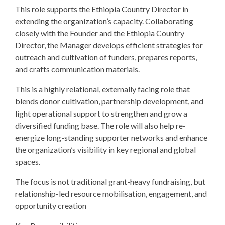
This role supports the Ethiopia Country Director in
extending the organization’s capacity. Collaborating
closely with the Founder and the Ethiopia Country
Director, the Manager develops efficient strategies for
outreach and cultivation of funders, prepares reports,
and crafts communication materials.
This is a highly relational, externally facing role that
blends donor cultivation, partnership development, and
light operational support to strengthen and grow a
diversified funding base. The role will also help re-
energize long-standing supporter networks and enhance
the organization’s visibility in key regional and global
spaces.
The focus is not traditional grant-heavy fundraising, but
relationship-led resource mobilisation, engagement, and
opportunity creation