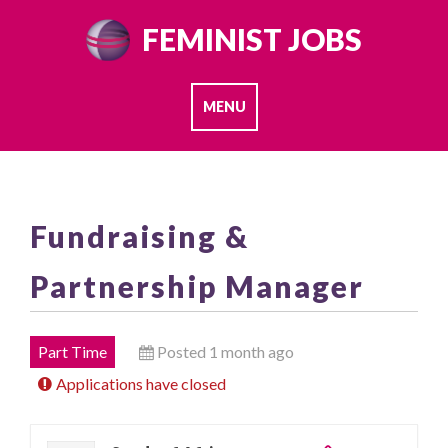
Skip
FEMINIST JOBS
to
content
MENU
Fundraising &
Partnership Manager
Part Time
Posted 1 month ago
Applications have closed