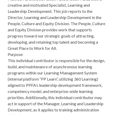
creative and motivated Specialist, Learning and
Leadership Development. This job reports to the
Director, Learning and Leadership Development in the
People, Culture and Equity Division. The People, Culture
and Equity Division provides work that supports
progress toward our strategic goals of attracting,
developing, and retaining top talent and becoming a
Great Place to Work for All.
Purpose:
This individual contributor is responsible for the design,
build, and maintenance of asynchronous learning
programs within our Learning Management System
(internal platform “PP Learn”, utilizing 360 Learning)
aligned to PPFA’s leadership development framework,
competency model, and enterprise-wide learning
priorities. Additionally, this individual contributor may
act in support of the Manager, Learning and Leadership
Development, as it applies to training administration