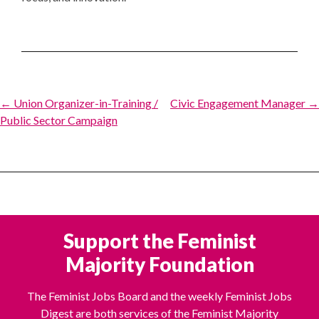
Post
← Union Organizer-in-Training /
Civic Engagement Manager →
Public Sector Campaign
navigation
Support the Feminist
Majority Foundation
The Feminist Jobs Board and the weekly Feminist Jobs
Digest are both services of the Feminist Majority