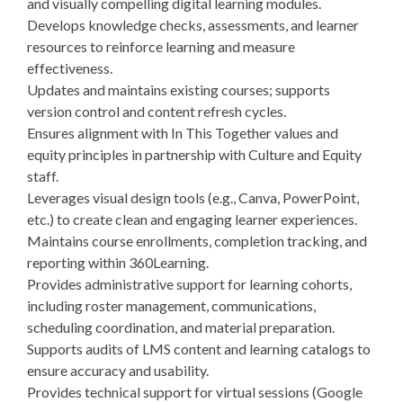
and visually compelling digital learning modules.
Develops knowledge checks, assessments, and learner
resources to reinforce learning and measure
effectiveness.
Updates and maintains existing courses; supports
version control and content refresh cycles.
Ensures alignment with In This Together values and
equity principles in partnership with Culture and Equity
staff.
Leverages visual design tools (e.g., Canva, PowerPoint,
etc.) to create clean and engaging learner experiences.
Maintains course enrollments, completion tracking, and
reporting within 360Learning.
Provides administrative support for learning cohorts,
including roster management, communications,
scheduling coordination, and material preparation.
Supports audits of LMS content and learning catalogs to
ensure accuracy and usability.
Provides technical support for virtual sessions (Google