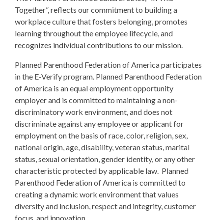
Together”, reflects our commitment to building a
workplace culture that fosters belonging, promotes
learning throughout the employee lifecycle, and
recognizes individual contributions to our mission.
Planned Parenthood Federation of America participates
in the E-Verify program. Planned Parenthood Federation
of America is an equal employment opportunity
employer and is committed to maintaining a non-
discriminatory work environment, and does not
discriminate against any employee or applicant for
employment on the basis of race, color, religion, sex,
national origin, age, disability, veteran status, marital
status, sexual orientation, gender identity, or any other
characteristic protected by applicable law. Planned
Parenthood Federation of America is committed to
creating a dynamic work environment that values
diversity and inclusion, respect and integrity, customer
focus, and innovation.