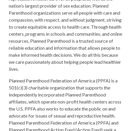
nation’s largest provider of sex education. Planned
Parenthood organizations serve all people with care and
compassion, with respect, and without judgment, striving
to create equitable access to health care. Through health
centers, programs in schools and communities, and online
resources, Planned Parenthood is a trusted source of
reliable education and information that allows people to
make informed health decisions. We do all this because
we care passionately about helping people lead healthier
lives.
Planned Parenthood Federation of America (PPFA) is a
501(c)(3) charitable organization that supports the
independently incorporated Planned Parenthood
affiliates, which operate non-profit health centers across
the U.S. PPFA also works to educate the public on and
advocate for issues of sexual and reproductive health.
Planned Parenthood Federation of America (PPFA) and
Planned Parenthood Action Fund (Action Fund) seek a