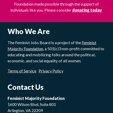
Foundation made possible through the support of
individuals like you. Please consider
donating today
.
Who We Are
The Feminist Jobs Board is a project of the
Feminist
Majority Foundation
, a 501(c)3 non-profit committed to
educating and mobilizing folks around the political,
economic, and social equality of all women.
Terms of Service
Privacy Policy
Contact Us
Feminist Majority Foundation
1600 Wilson Blvd, Suite 801
Arlington, VA 22209