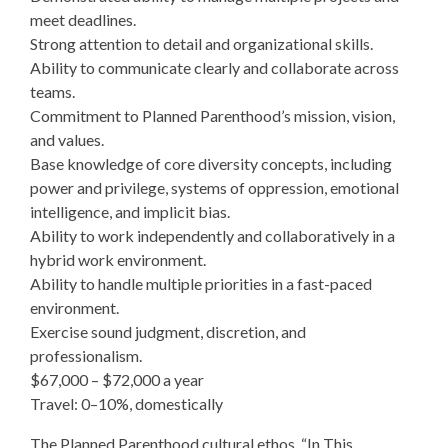
meet deadlines.
Strong attention to detail and organizational skills.
Ability to communicate clearly and collaborate across
teams.
Commitment to Planned Parenthood’s mission, vision,
and values.
Base knowledge of core diversity concepts, including
power and privilege, systems of oppression, emotional
intelligence, and implicit bias.
Ability to work independently and collaboratively in a
hybrid work environment.
Ability to handle multiple priorities in a fast-paced
environment.
Exercise sound judgment, discretion, and
professionalism.
$67,000 – $72,000 a year
Travel: 0–10%, domestically
The Planned Parenthood cultural ethos, “In This