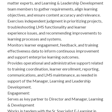
matter experts, and Learning & Leadership Development
team members to gather requirements, align learning
objectives, and ensure content accuracy and relevance.
Exercises independent judgment in prioritizing projects,
troubleshooting LMS functionality and learner
experience issues, and recommending improvements to
learning processes and systems.
Monitors learner engagement, feedback, and training
effectiveness data to inform continuous improvement
and support enterprise learning outcomes.
Provides operational and administrative support related
to training coordination, learner enrollment, reporting,
communications, and LMS maintenance, as needed in
support of the Manager, Learning and Leadership
Development.
Engagement:
Serves as key partner to Director and Manager, Learning
& Development
Works in tandem with the Sr. Specialist E-Learning in