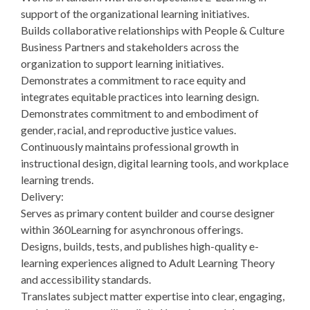
support of the organizational learning initiatives.
Builds collaborative relationships with People & Culture
Business Partners and stakeholders across the
organization to support learning initiatives.
Demonstrates a commitment to race equity and
integrates equitable practices into learning design.
Demonstrates commitment to and embodiment of
gender, racial, and reproductive justice values.
Continuously maintains professional growth in
instructional design, digital learning tools, and workplace
learning trends.
Delivery:
Serves as primary content builder and course designer
within 360Learning for asynchronous offerings.
Designs, builds, tests, and publishes high-quality e-
learning experiences aligned to Adult Learning Theory
and accessibility standards.
Translates subject matter expertise into clear, engaging,