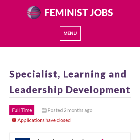
Skip
FEMINIST JOBS
to
content
MENU
Specialist, Learning and
Leadership Development
Full Time
Posted 2 months ago
Applications have closed