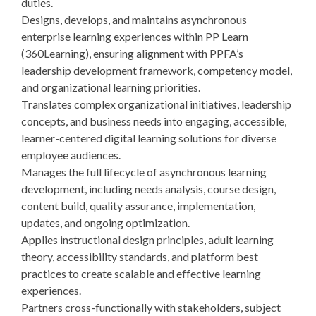
duties.
Designs, develops, and maintains asynchronous
enterprise learning experiences within PP Learn
(360Learning), ensuring alignment with PPFA’s
leadership development framework, competency model,
and organizational learning priorities.
Translates complex organizational initiatives, leadership
concepts, and business needs into engaging, accessible,
learner-centered digital learning solutions for diverse
employee audiences.
Manages the full lifecycle of asynchronous learning
development, including needs analysis, course design,
content build, quality assurance, implementation,
updates, and ongoing optimization.
Applies instructional design principles, adult learning
theory, accessibility standards, and platform best
practices to create scalable and effective learning
experiences.
Partners cross-functionally with stakeholders, subject