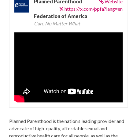
Planned Parenthood
Website
https://x.com/ppfa?lang=en
Federation of America
Care No Matter What
Planned Parenthood is the nation’s leading provider and
advocate of high-quality, affordable sexual and
reproductive health care for all people, as well as the