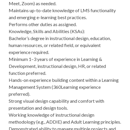
Meet, Zoom) as needed.
Maintains up-to-date knowledge of LMS functionality
and emerging e-learning best practices.
Performs other duties as assigned.
Knowledge, Skills and Abilities (KSAs):
Bachelor’s degree in instructional design, education,
human resources, or related field, or equivalent
experience required.
Minimum 1–3 years of experience in Learning &
Development, instructional design, HR, or related
function preferred.
Hands-on experience building content within a Learning
Management System (360Learning experience
preferred).
Strong visual design capability and comfort with
presentation and design tools.
Working knowledge of instructional design
methodology (e.g., ADDIE) and Adult Learning principles.
Demonstrated ability to manage multiple projects and