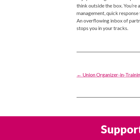
think outside the box. You’re
management, quick response time
An overflowing inbox of partne
stops you in your tracks.
Post
← Union Organizer-in-Trainin
navigation
Support