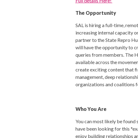
Full details Here!
The Opportunity
SAL is hiring a full-time, re
increasing internal capacity
partner to the State Repro Hub
will have the opportunity to 
queries from members. The Hu
available across the movement
create exciting content that fi
management, deep relationshi
organizations and coalitions 
Who You Are
You can most likely be found s
have been looking for this *e
enjoy building relationships 