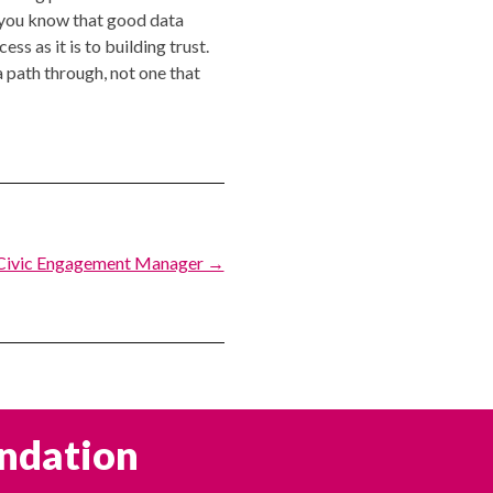
d you know that good data
ss as it is to building trust.
 path through, not one that
Civic Engagement Manager →
undation