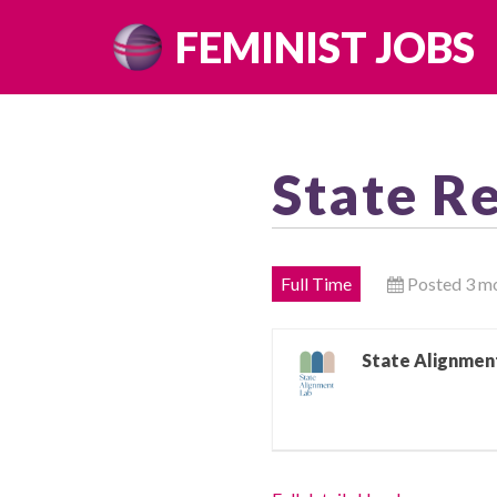
Skip
FEMINIST JOBS
to
content
State R
Full Time
Posted 3 m
State Alignmen