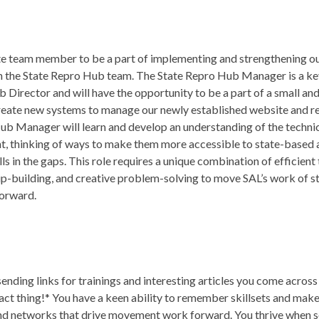
mote team member to be a part of implementing and strengthening 
 on the State Repro Hub team. The State Repro Hub Manager is a k
 Director and will have the opportunity to be a part of a small an
create new systems to manage our newly established website and r
b Manager will learn and develop an understanding of the technic
, thinking of ways to make them more accessible to state-based 
lls in the gaps. This role requires a unique combination of efficient
p-building, and creative problem-solving to move SAL’s work of s
forward.
ending links for trainings and interesting articles you come acros
xact thing!* You have a keen ability to remember skillsets and mak
and networks that drive movement work forward. You thrive when s