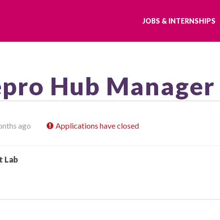
JOBS & INTERNSHIPS
epro Hub Manager
onths ago
Applications have closed
t Lab