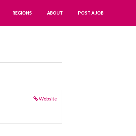
REGIONS
ABOUT
POST A JOB
Website