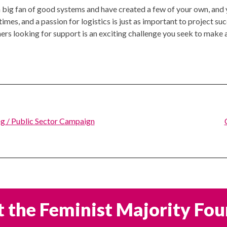
 a big fan of good systems and have created a few of your own, an
s, and a passion for logistics is just as important to project succe
rs looking for support is an exciting challenge you seek to make a
g / Public Sector Campaign
 the Feminist Majority Fo