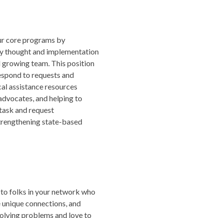
our core programs by
ey thought and implementation
d growing team. This position
espond to requests and
al assistance resources
advocates, and helping to
 task and request
trengthening state-based
s to folks in your network who
e unique connections, and
olving problems and love to