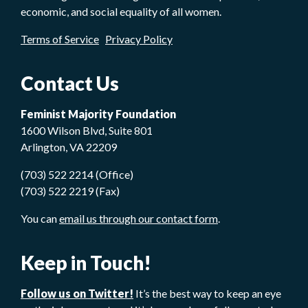
economic, and social equality of all women.
Terms of Service
Privacy Policy
Contact Us
Feminist Majority Foundation
1600 Wilson Blvd, Suite 801
Arlington, VA 22209
(703) 522 2214 (Office)
(703) 522 2219 (Fax)
You can
email us through our contact form
.
Keep in Touch!
Follow us on Twitter!
It’s the best way to keep an eye