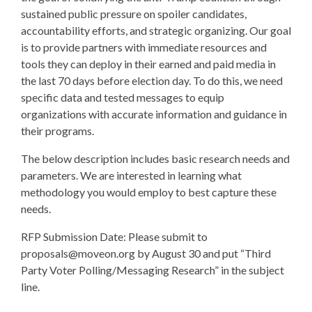
sustained public pressure on spoiler candidates,
accountability efforts, and strategic organizing. Our goal
is to provide partners with immediate resources and
tools they can deploy in their earned and paid media in
the last 70 days before election day. To do this, we need
specific data and tested messages to equip
organizations with accurate information and guidance in
their programs.
The below description includes basic research needs and
parameters. We are interested in learning what
methodology you would employ to best capture these
needs.
RFP Submission Date: Please submit to
proposals@moveon.org
by August 30 and put “Third
Party Voter Polling/Messaging Research” in the subject
line.