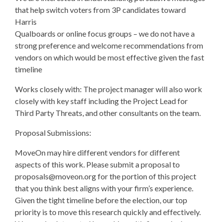
that help switch voters from 3P candidates toward
Harris
Qualboards or online focus groups – we do not have a
strong preference and welcome recommendations from
vendors on which would be most effective given the fast
timeline
Works closely with: The project manager will also work
closely with key staff including the Project Lead for
Third Party Threats, and other consultants on the team.
Proposal Submissions:
MoveOn may hire different vendors for different
aspects of this work. Please submit a proposal to
proposals@moveon.org
for the portion of this project
that you think best aligns with your firm’s experience.
Given the tight timeline before the election, our top
priority is to move this research quickly and effectively.