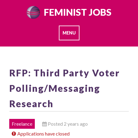
Skip
FEMINIST JOBS
to
content
MENU
RFP: Third Party Voter
Polling/Messaging
Research
Freelance
Posted 2 years ago
Applications have closed