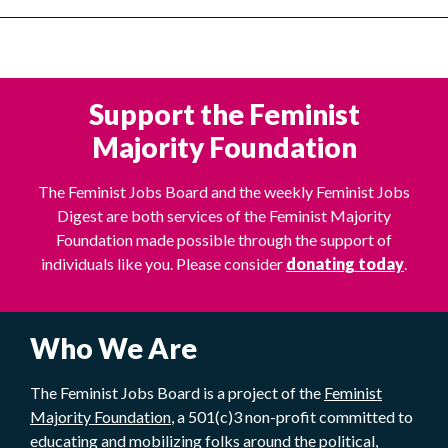
Support the Feminist
Majority Foundation
The Feminist Jobs Board and the weekly Feminist Jobs
Digest are both services of the Feminist Majority
Foundation made possible through the support of
individuals like you. Please consider
donating today
.
Who We Are
The Feminist Jobs Board is a project of the
Feminist
Majority Foundation
, a 501(c)3 non-profit committed to
educating and mobilizing folks around the political,