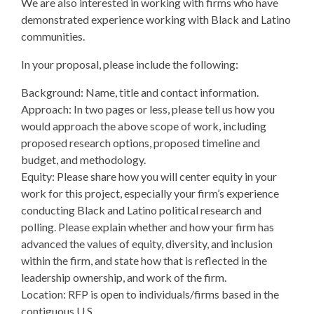
We are also interested in working with firms who have
demonstrated experience working with Black and Latino
communities.
In your proposal, please include the following:
Background: Name, title and contact information.
Approach: In two pages or less, please tell us how you
would approach the above scope of work, including
proposed research options, proposed timeline and
budget, and methodology.
Equity: Please share how you will center equity in your
work for this project, especially your firm’s experience
conducting Black and Latino political research and
polling. Please explain whether and how your firm has
advanced the values of equity, diversity, and inclusion
within the firm, and state how that is reflected in the
leadership ownership, and work of the firm.
Location: RFP is open to individuals/firms based in the
contiguous U.S.