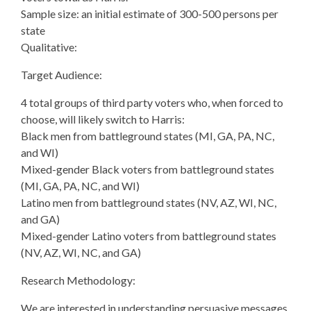
Sample size: an initial estimate of 300-500 persons per
state
Qualitative:
Target Audience:
4 total groups of third party voters who, when forced to
choose, will likely switch to Harris:
Black men from battleground states (MI, GA, PA, NC,
and WI)
Mixed-gender Black voters from battleground states
(MI, GA, PA, NC, and WI)
Latino men from battleground states (NV, AZ, WI, NC,
and GA)
Mixed-gender Latino voters from battleground states
(NV, AZ, WI, NC, and GA)
Research Methodology:
We are interested in understanding persuasive messages