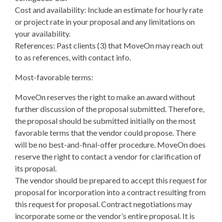
Cost and availability: Include an estimate for hourly rate
or project rate in your proposal and any limitations on
your availability.
References: Past clients (3) that MoveOn may reach out
to as references, with contact info.
Most-favorable terms:
MoveOn reserves the right to make an award without
further discussion of the proposal submitted. Therefore,
the proposal should be submitted initially on the most
favorable terms that the vendor could propose. There
will be no best-and-final-offer procedure. MoveOn does
reserve the right to contact a vendor for clarification of
its proposal.
The vendor should be prepared to accept this request for
proposal for incorporation into a contract resulting from
this request for proposal. Contract negotiations may
incorporate some or the vendor’s entire proposal. It is