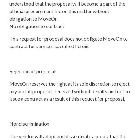
understood that the proposal will become a part of the
official procurement file on this matter without
obligation to MoveOn.
No obligation to contract
This request for proposal does not obligate MoveOn to
contract for services specified herein.
Rejection of proposals
MoveOn reserves the right at its sole discretion to reject
any and all proposals received without penalty and not to
issue a contract as a result of this request for proposal.
Nondiscrimination
The vendor will adopt and disseminate a policy that the