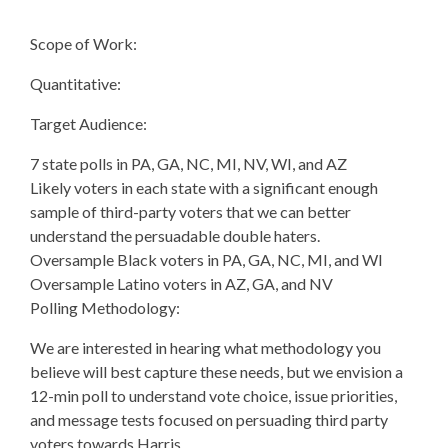
Scope of Work:
Quantitative:
Target Audience:
7 state polls in PA, GA, NC, MI, NV, WI, and AZ
Likely voters in each state with a significant enough
sample of third-party voters that we can better
understand the persuadable double haters.
Oversample Black voters in PA, GA, NC, MI, and WI
Oversample Latino voters in AZ, GA, and NV
Polling Methodology:
We are interested in hearing what methodology you
believe will best capture these needs, but we envision a
12-min poll to understand vote choice, issue priorities,
and message tests focused on persuading third party
voters towards Harris.