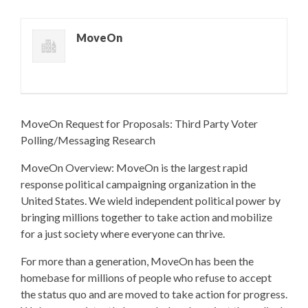
MoveOn
MoveOn Request for Proposals: Third Party Voter
Polling/Messaging Research
MoveOn Overview: MoveOn is the largest rapid
response political campaigning organization in the
United States. We wield independent political power by
bringing millions together to take action and mobilize
for a just society where everyone can thrive.
For more than a generation, MoveOn has been the
homebase for millions of people who refuse to accept
the status quo and are moved to take action for progress.