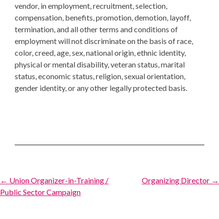
vendor, in employment, recruitment, selection,
compensation, benefits, promotion, demotion, layoff,
termination, and all other terms and conditions of
employment will not discriminate on the basis of race,
color, creed, age, sex, national origin, ethnic identity,
physical or mental disability, veteran status, marital
status, economic status, religion, sexual orientation,
gender identity, or any other legally protected basis.
Post
← Union Organizer-in-Training /
Organizing Director →
Public Sector Campaign
navigation