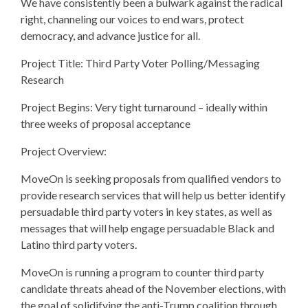
We have consistently been a bulwark against the radical
right, channeling our voices to end wars, protect
democracy, and advance justice for all.
Project Title: Third Party Voter Polling/Messaging
Research
Project Begins: Very tight turnaround – ideally within
three weeks of proposal acceptance
Project Overview:
MoveOn is seeking proposals from qualified vendors to
provide research services that will help us better identify
persuadable third party voters in key states, as well as
messages that will help engage persuadable Black and
Latino third party voters.
MoveOn is running a program to counter third party
candidate threats ahead of the November elections, with
the goal of solidifying the anti-Trump coalition through