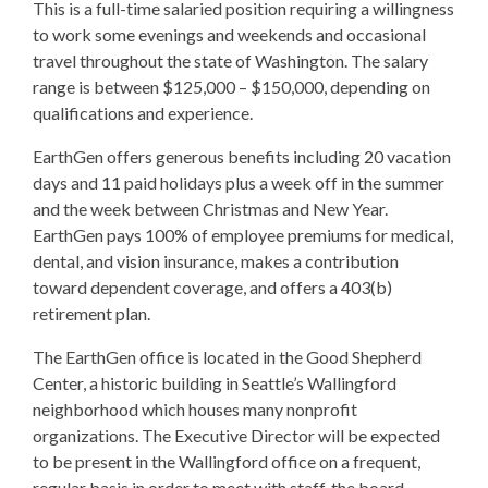
This is a full-time salaried position requiring a willingness
to work some evenings and weekends and occasional
travel throughout the state of Washington. The salary
range is between $125,000 – $150,000, depending on
qualifications and experience.
EarthGen offers generous benefits including 20 vacation
days and 11 paid holidays plus a week off in the summer
and the week between Christmas and New Year.
EarthGen pays 100% of employee premiums for medical,
dental, and vision insurance, makes a contribution
toward dependent coverage, and offers a 403(b)
retirement plan.
The EarthGen office is located in the Good Shepherd
Center, a historic building in Seattle’s Wallingford
neighborhood which houses many nonprofit
organizations. The Executive Director will be expected
to be present in the Wallingford office on a frequent,
regular basis in order to meet with staff, the board,