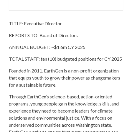
TITLE: Executive Director
REPORTS TO: Board of Directors
ANNUAL BUDGET: ~$1.6m CY 2025
TOTAL STAFF: ten (10) budgeted positions for CY 2025
Founded in 2011, EarthGen is a non-profit organization
that equips youth to grow their power as changemakers
for a sustainable future.
Through EarthGen’s science-based, action-oriented
programs, young people gain the knowledge, skills, and
experience they need to become leaders for climate
solutions and environmental justice. With a focus on
underserved communities across Washington state,
EarthGen works to ensure that every young person can