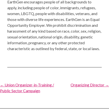
EarthGen encourages people of all backgrounds to
apply, including people of color, immigrants, refugees,
women, LBGTQ, people with disabilities, veterans, and
those with diverse life experiences. EarthGen is an Equal
Opportunity Employer. We prohibit discrimination and
harassment of any kind based on race, color, sex, religion,
sexual orientation, national origin, disability, genetic
information, pregnancy, or any other protected
characteristic as outlined by federal, state, or local laws.
Post
← Union Organizer-in-Training /
Organizing Director →
Public Sector Campaign
navigation