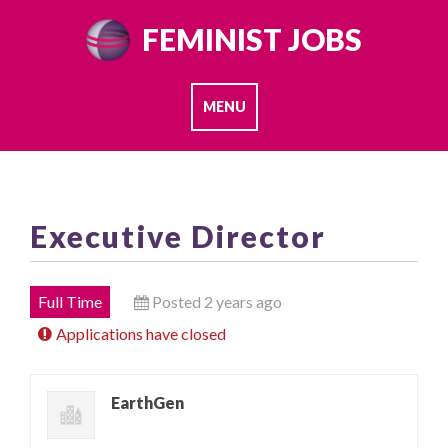
Skip
FEMINIST JOBS
to
content
MENU
Executive Director
Full Time
Posted 2 years ago
Applications have closed
EarthGen