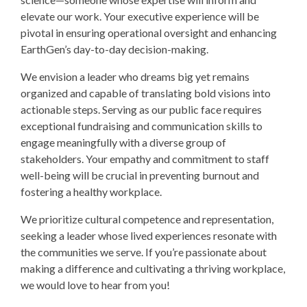
elevate our work. Your executive experience will be
pivotal in ensuring operational oversight and enhancing
EarthGen’s day-to-day decision-making.
We envision a leader who dreams big yet remains
organized and capable of translating bold visions into
actionable steps. Serving as our public face requires
exceptional fundraising and communication skills to
engage meaningfully with a diverse group of
stakeholders. Your empathy and commitment to staff
well-being will be crucial in preventing burnout and
fostering a healthy workplace.
We prioritize cultural competence and representation,
seeking a leader whose lived experiences resonate with
the communities we serve. If you’re passionate about
making a difference and cultivating a thriving workplace,
we would love to hear from you!