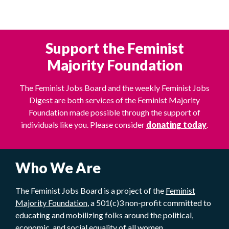
Support the Feminist
Majority Foundation
The Feminist Jobs Board and the weekly Feminist Jobs
Digest are both services of the Feminist Majority
Foundation made possible through the support of
individuals like you. Please consider
donating today
.
Who We Are
The Feminist Jobs Board is a project of the
Feminist
Majority Foundation
, a 501(c)3 non-profit committed to
educating and mobilizing folks around the political,
economic, and social equality of all women.