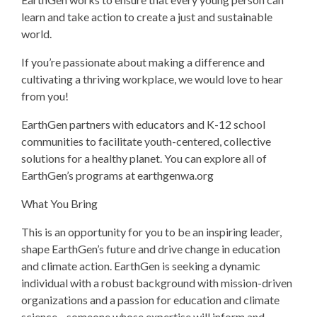
learn and take action to create a just and sustainable
world.
If you’re passionate about making a difference and
cultivating a thriving workplace, we would love to hear
from you!
EarthGen partners with educators and K-12 school
communities to facilitate youth-centered, collective
solutions for a healthy planet. You can explore all of
EarthGen’s programs at earthgenwa.org
What You Bring
This is an opportunity for you to be an inspiring leader,
shape EarthGen’s future and drive change in education
and climate action. EarthGen is seeking a dynamic
individual with a robust background with mission-driven
organizations and a passion for education and climate
science—someone whose expertise will inform and