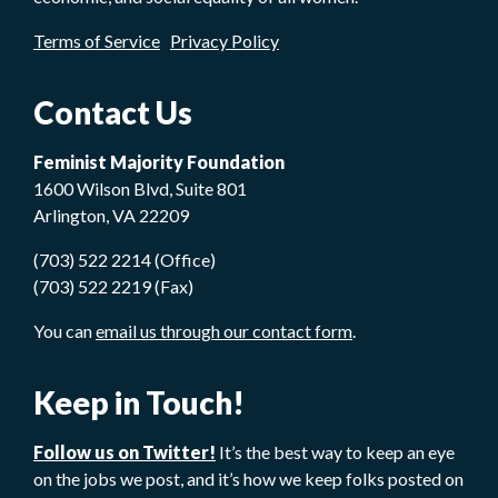
Terms of Service
Privacy Policy
Contact Us
Feminist Majority Foundation
1600 Wilson Blvd, Suite 801
Arlington, VA 22209
(703) 522 2214 (Office)
(703) 522 2219 (Fax)
You can
email us through our contact form
.
Keep in Touch!
Follow us on Twitter!
It’s the best way to keep an eye
on the jobs we post, and it’s how we keep folks posted on