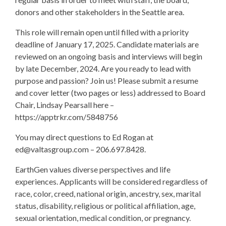
donors and other stakeholders in the Seattle area.
This role will remain open until filled with a priority
deadline of January 17, 2025. Candidate materials are
reviewed on an ongoing basis and interviews will begin
by late December, 2024. Are you ready to lead with
purpose and passion? Join us! Please submit a resume
and cover letter (two pages or less) addressed to Board
Chair, Lindsay Pearsall here –
https://apptrkr.com/5848756
You may direct questions to Ed Rogan at
ed@valtasgroup.com
– 206.697.8428.
EarthGen values diverse perspectives and life
experiences. Applicants will be considered regardless of
race, color, creed, national origin, ancestry, sex, marital
status, disability, religious or political affiliation, age,
sexual orientation, medical condition, or pregnancy.