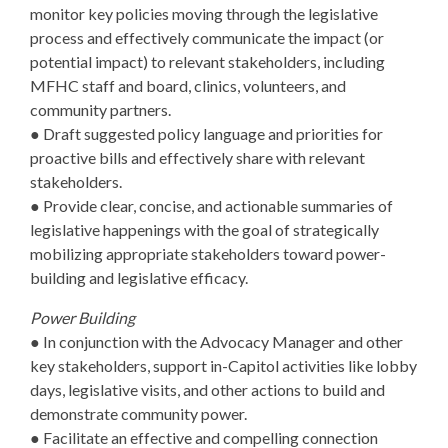
monitor key policies moving through the legislative
process and effectively communicate the impact (or
potential impact) to relevant stakeholders, including
MFHC staff and board, clinics, volunteers, and
community partners.
● Draft suggested policy language and priorities for
proactive bills and effectively share with relevant
stakeholders.
● Provide clear, concise, and actionable summaries of
legislative happenings with the goal of strategically
mobilizing appropriate stakeholders toward power-
building and legislative efficacy.
Power Building
● In conjunction with the Advocacy Manager and other
key stakeholders, support in-Capitol activities like lobby
days, legislative visits, and other actions to build and
demonstrate community power.
● Facilitate an effective and compelling connection