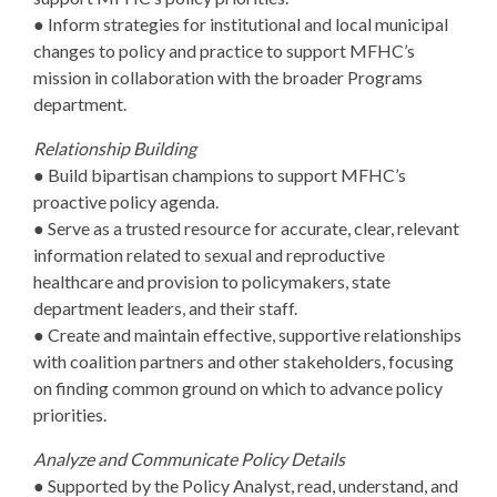
● Inform strategies for institutional and local municipal
changes to policy and practice to support MFHC’s
mission in collaboration with the broader Programs
department.
Relationship Building
● Build bipartisan champions to support MFHC’s
proactive policy agenda.
● Serve as a trusted resource for accurate, clear, relevant
information related to sexual and reproductive
healthcare and provision to policymakers, state
department leaders, and their staff.
● Create and maintain effective, supportive relationships
with coalition partners and other stakeholders, focusing
on finding common ground on which to advance policy
priorities.
Analyze and Communicate Policy Details
● Supported by the Policy Analyst, read, understand, and