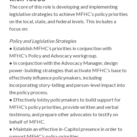
The core of this role is developing and implementing
legislative strategies to achieve MFHC’s policy priorities
on the local, state, and federal levels. This includes a
focus on:
Policy and Legislative Strategies
● Establish MFHC’s priorities in conjunction with
MFHC’s Policy and Advocacy workgroup.
● In conjunction with the Advocacy Manager, design
power-building strategies that activate MFHC’s base to
effectively influence policymakers, including
incorporating story-telling and person-level impact into
the policy process.
● Effectively lobby policymakers to build support for
MFHC’s policy priorities, provide written and verbal
testimony, and prepare other advocates to testify on
behalf of MFHC.
● Maintain an effective in-Capitol presence in order to
support MFHC’s policy priorities.