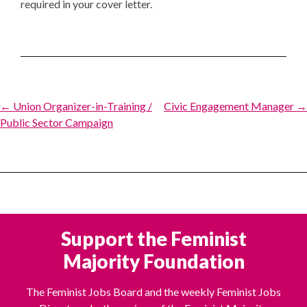
required in your cover letter.
Post
← Union Organizer-in-Training /
Civic Engagement Manager →
Public Sector Campaign
navigation
Support the Feminist
Majority Foundation
The Feminist Jobs Board and the weekly Feminist Jobs