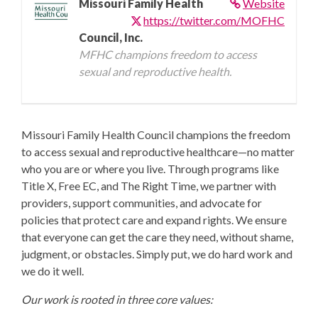
Missouri Family Health
Website
https://twitter.com/MOFHC
Council, Inc.
MFHC champions freedom to access
sexual and reproductive health.
Missouri Family Health Council champions the freedom
to access sexual and reproductive healthcare—no matter
who you are or where you live. Through programs like
Title X, Free EC, and The Right Time, we partner with
providers, support communities, and advocate for
policies that protect care and expand rights. We ensure
that everyone can get the care they need, without shame,
judgment, or obstacles. Simply put, we do hard work and
we do it well.
Our work is rooted in three core values: