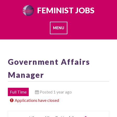
Skip
FEMINIST JOBS
to
content
MENU
Government Affairs
Manager
Full Time
Posted 1 year ago
Applications have closed