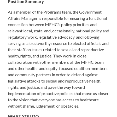
Position Summary
As a member of the Programs team, the Government
Affairs Manager is responsible for ensuring a functional
connection between MFHC’s policy priorities and
relevant local, state, and, occasionally, national policy and
regulatory work, legislative advocacy, and lobbying,
serving as a trustworthy resource to elected officials and
their staff on issues related to sexual and reproductive
health, rights, and justice. They work in close
collaboration with other members of the MFHC team
and other health- and equity-focused coalition members
and community partners in order to defend against
legislative attacks to sexual and reproductive health,
rights, and justice, and pave the way toward
implementation of proactive policies that move us closer
to the vision that everyone has access to healthcare
without shame, judgement, or obstacles.
WHAT YOU DO