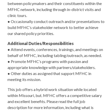
between policymakers and their constituents within the
MFHC network, including through in-district visits and
clinic tours.
● Occasionally conduct outreach and/or presentations to
build MFHC’s stakeholder network to better achieve
our shared policy priorities.
Additional Duties/Responsibilities
● Attend events, conferences, trainings, and meetings on
behalf of MFHC, including tabling/outreach, as needed.
● Promote MFHC’s programs with passion and
appropriate knowledge with partners/stakeholders.
● Other duties as assigned that support MFHC in
meeting its mission.
This job offers a hybrid work situation while located
within Missouri, but. MFHC offers a competitive salary
and excellent benefits. Please read the full job
description for more information, including what is