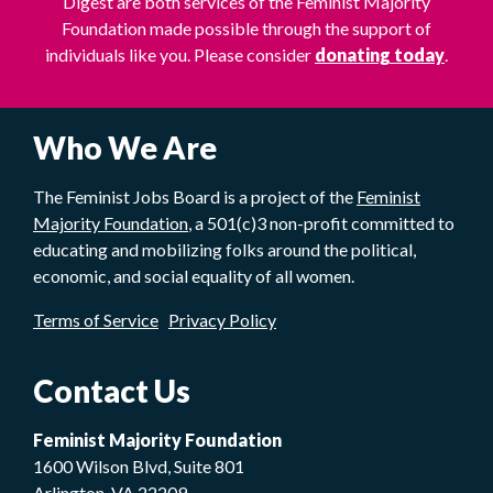
Digest are both services of the Feminist Majority
Foundation made possible through the support of
individuals like you. Please consider
donating today
.
Who We Are
The Feminist Jobs Board is a project of the
Feminist
Majority Foundation
, a 501(c)3 non-profit committed to
educating and mobilizing folks around the political,
economic, and social equality of all women.
Terms of Service
Privacy Policy
Contact Us
Feminist Majority Foundation
1600 Wilson Blvd, Suite 801
Arlington, VA 22209