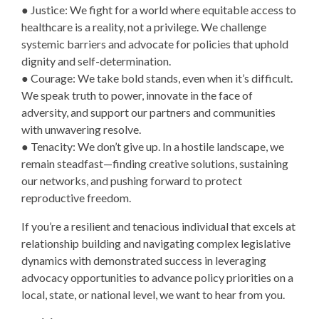
● Justice: We fight for a world where equitable access to
healthcare is a reality, not a privilege. We challenge
systemic barriers and advocate for policies that uphold
dignity and self-determination.
● Courage: We take bold stands, even when it’s difficult.
We speak truth to power, innovate in the face of
adversity, and support our partners and communities
with unwavering resolve.
● Tenacity: We don’t give up. In a hostile landscape, we
remain steadfast—finding creative solutions, sustaining
our networks, and pushing forward to protect
reproductive freedom.
If you’re a resilient and tenacious individual that excels at
relationship building and navigating complex legislative
dynamics with demonstrated success in leveraging
advocacy opportunities to advance policy priorities on a
local, state, or national level, we want to hear from you.