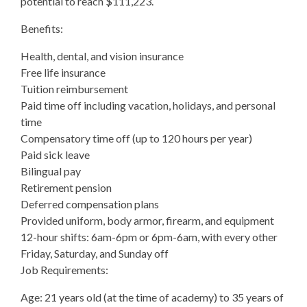
potential to reach $111,223.
Benefits:
Health, dental, and vision insurance
Free life insurance
Tuition reimbursement
Paid time off including vacation, holidays, and personal
time
Compensatory time off (up to 120 hours per year)
Paid sick leave
Bilingual pay
Retirement pension
Deferred compensation plans
Provided uniform, body armor, firearm, and equipment
12-hour shifts: 6am-6pm or 6pm-6am, with every other
Friday, Saturday, and Sunday off
Job Requirements:
Age: 21 years old (at the time of academy) to 35 years of