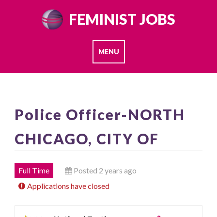
Skip
FEMINIST JOBS
to
content
MENU
Police Officer-NORTH
CHICAGO, CITY OF
Full Time
Posted 2 years ago
Applications have closed