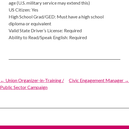
age (U.S. military service may extend this)
US Citizen: Yes
High School Grad/GED: Must have a high school
diploma or equivalent
Valid State Driver’s License: Required
Ability to Read/Speak English: Required
Post
← Union Organizer-in-Training /
Civic Engagement Manager →
Public Sector Campaign
navigation