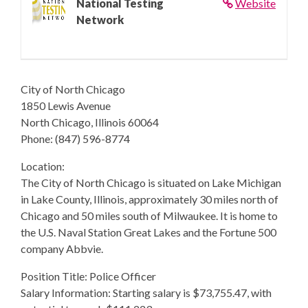
National Testing
Website
Network
City of North Chicago
1850 Lewis Avenue
North Chicago, Illinois 60064
Phone: (847) 596-8774
Location:
The City of North Chicago is situated on Lake Michigan
in Lake County, Illinois, approximately 30 miles north of
Chicago and 50 miles south of Milwaukee. It is home to
the U.S. Naval Station Great Lakes and the Fortune 500
company Abbvie.
Position Title: Police Officer
Salary Information: Starting salary is $73,755.47, with