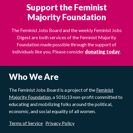
Support the Feminist
Majority Foundation
The Feminist Jobs Board and the weekly Feminist Jobs
Digest are both services of the Feminist Majority
Foundation made possible through the support of
individuals like you. Please consider
donating today
.
Who We Are
The Feminist Jobs Board is a project of the
Feminist
Majority Foundation
, a 501(c)3 non-profit committed to
educating and mobilizing folks around the political,
economic, and social equality of all women.
Terms of Service
Privacy Policy