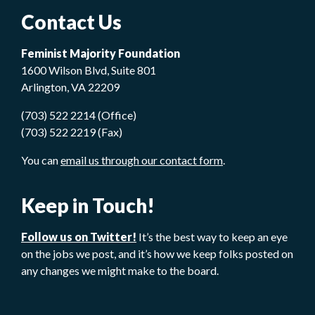
Contact Us
Feminist Majority Foundation
1600 Wilson Blvd, Suite 801
Arlington, VA 22209
(703) 522 2214 (Office)
(703) 522 2219 (Fax)
You can
email us through our contact form
.
Keep in Touch!
Follow us on Twitter!
It’s the best way to keep an eye
on the jobs we post, and it’s how we keep folks posted on
any changes we might make to the board.