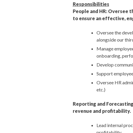
Responsibilities
People and HR: Oversee th
to ensure an effective, en
Oversee the devel
alongside our thi
Manage employee 
onboarding, perfo
Develop communic
Support employee
Oversee HR admini
etc.)
Reporting and Forecasting
revenue and profitability.
Lead internal proc
profitability