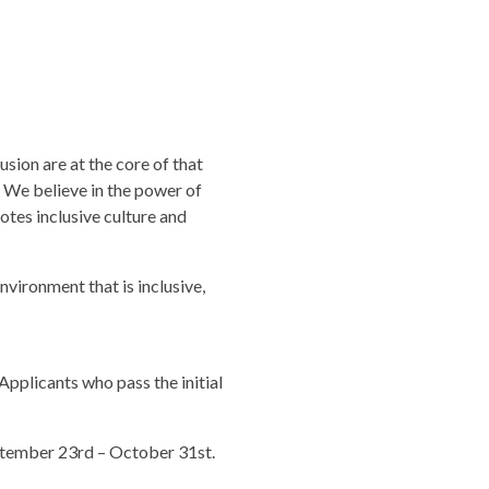
sion are at the core of that
 We believe in the power of
tes inclusive culture and
vironment that is inclusive,
Applicants who pass the initial
ptember 23rd – October 31st.