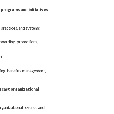
programs and initiatives
 practices, and systems
boarding, promotions,
cy
ing, benefits management,
ecast organizational
organizational revenue and