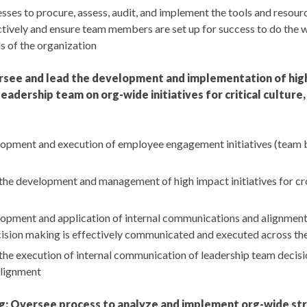
ses to procure, assess, audit, and implement the tools and resour
tively and ensure team members are set up for success to do the w
s of the organization
rsee and lead the development and implementation of hig
eadership team on org-wide initiatives for critical cultur
opment and execution of employee engagement initiatives (team bui
the development and management of high impact initiatives for cr
opment and application of internal communications and alignment
ision making is effectively communicated and executed across th
he execution of internal communication of leadership team decisio
alignment
ing: Oversee process to analyze and implement org-wide st