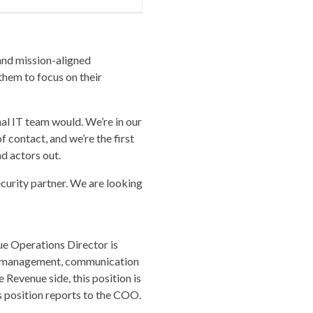
and mission-aligned
them to focus on their
nal IT team would. We’re in our
of contact, and we’re the first
ad actors out.
curity partner. We are looking
ue Operations Director is
nce management, communication
 Revenue side, this position is
is position reports to the COO.