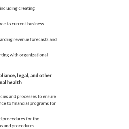
including creating
nce to current business
garding revenue forecasts and
rting with organizational
iance, legal, and other
nal health
icies and processes to ensure
nce to financial programs for
 procedures for the
ms and procedures