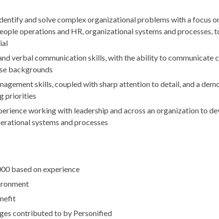
 identify and solve complex organizational problems with a focus o
eople operations and HR, organizational systems and processes, t
ial
and verbal communication skills, with the ability to communicate c
rse backgrounds
agement skills, coupled with sharp attention to detail, and a demo
 priorities
rience working with leadership and across an organization to de
erational systems and processes
00 based on experience
ironment
nefit
es contributed to by Personified