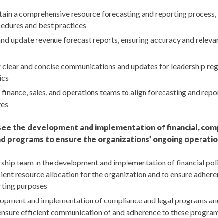
ain a comprehensive resource forecasting and reporting process, 
edures and best practices
and update revenue forecast reports, ensuring accuracy and releva
r clear and concise communications and updates for leadership re
ics
finance, sales, and operations teams to align forecasting and repo
ves
ee the development and implementation of financial, compl
d programs to ensure the organizations’ ongoing operatio
rship team in the development and implementation of financial pol
cient resource allocation for the organization and to ensure adhere
rting purposes
opment and implementation of compliance and legal programs and
ensure efficient communication of and adherence to these progra