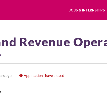
JOBS & INTERNSHIPS
and Revenue Oper
r
ars ago
Applications have closed
h