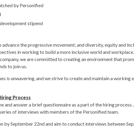
tched by Personified
d
 development stipend
lp advance the progressive movement; and diversity, equity and inclu
pectives in working to build a more inclusive world and workplace.
a company, we are committed to creating an environment that promo
ds to join us.
s is unwavering, and we strive to create and maintain a working en
iring Process
e and answer a brief questionnaire as a part of the hiring process. 
a series of interviews with members of the Personified team.
ion by September 22nd and aim to conduct interviews between Se