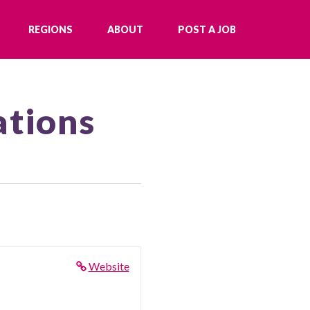
REGIONS
ABOUT
POST A JOB
ations
Website