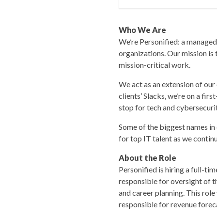
Who We Are
We’re Personified: a managed 
organizations. Our mission is 
mission-critical work.
We act as an extension of our 
clients’ Slacks, we’re on a firs
stop for tech and cybersecurit
Some of the biggest names in 
for top IT talent as we contin
About the Role
Personified is hiring a full-
responsible for oversight of 
and career planning. This role 
responsible for revenue foreca