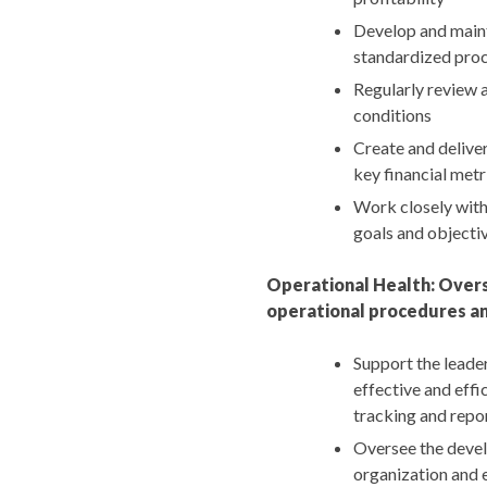
Develop and maint
standardized proc
Regularly review 
conditions
Create and delive
key financial metr
Work closely with 
goals and objecti
Operational Health: Overs
operational procedures an
Support the leade
effective and effi
tracking and repo
Oversee the devel
organization and 