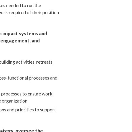
ces needed to run the
ork required of their position
h impact systems and
e, engagement, and
lding activities, retreats,
oss-functional processes and
 processes to ensure work
e organization
ns and priorities to support
rategy, oversee the