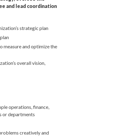
see and lead coordination
zation’s strategic plan
 plan
to measure and optimize the
tion’s overall vision,
ple operations, finance,
ms or departments
 problems creatively and