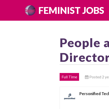
Skip
FEMINIST JOBS
to
content
People 
Directo
Full Time
Posted 2 ye
Personified Tec