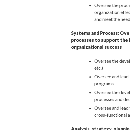
Oversee the proces
organization effec
and meet the need
Systems and Process: Ove
processes to support the l
organizational success
Oversee the devel
etc.)
Oversee and lead 
programs
Oversee the devel
processes and dec
Oversee and lead t
cross-functional 
Analysis, strategy, plann