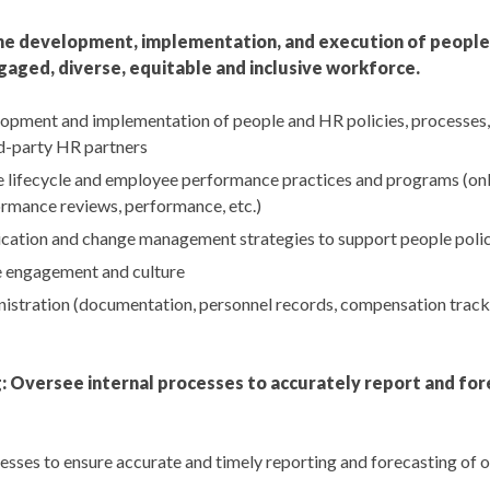
e development, implementation, and execution of people 
gaged, diverse, equitable and inclusive workforce.
opment and implementation of people and HR policies, processes,
rd-party HR partners
lifecycle and employee performance practices and programs (on
rmance reviews, performance, etc.)
ation and change management strategies to support people poli
 engagement and culture
stration (documentation, personnel records, compensation track
: Oversee internal processes to accurately report and for
esses to ensure accurate and timely reporting and forecasting of 