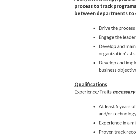
process to track programs,
between departments to en
Drive the process
Engage the leader
Develop and maint
organization’s str
Develop and implem
business objective
Qualifications
Experience/Traits
necessary
At least 5 years o
and/or technology
Experience in a mi
Proven track recor