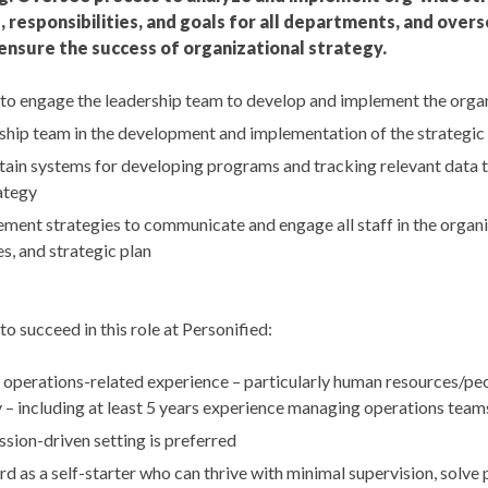
 responsibilities, and goals for all departments, and over
sure the success of organizational strategy.
 to engage the leadership team to develop and implement the organi
ship team in the development and implementation of the strategic
ain systems for developing programs and tracking relevant data 
ategy
ent strategies to communicate and engage all staff in the organiza
s, and strategic plan
to succeed in this role at Personified:
f operations-related experience – particularly human resources/peo
 – including at least 5 years experience managing operations tea
ssion-driven setting is preferred
d as a self-starter who can thrive with minimal supervision, solve