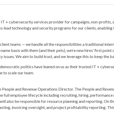
IT + cybersecurity services provider for campaigns, non-profits, 
to lead technology and security programs for our clients, enabling 
client teams — we handle all the responsibilities a traditional inter
t-name basis with them (and their pets), we’re new hires’ first point 
y issues. We aim to build trust, and we leverage this to keep the b
democratic politics have leaned on us as their trusted IT + cyberse
ue to scale our team.
time People and Revenue Operations Director. The People and Reven
the full employee lifecycle including recruiting, hiring, performa
will also be responsible for resource planning and reporting. On the
sting, invoicing oversight, and project profitability reporting. Th