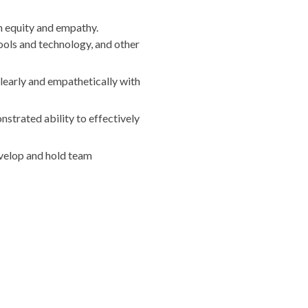
n equity and empathy.
ools and technology, and other
learly and empathetically with
nstrated ability to effectively
velop and hold team