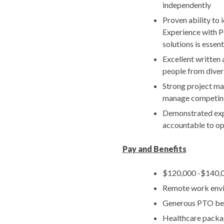
independently
Proven ability to
Experience with P
solutions is essent
Excellent written 
people from dive
Strong project man
manage competing
Demonstrated expe
accountable to op
Pay and Benefits
$120,000 -$140,0
Remote work env
Generous PTO be
Healthcare packag