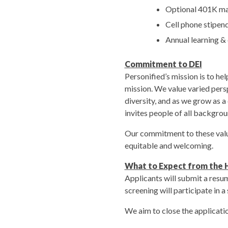
Optional 401K ma
Cell phone stipen
Annual learning &
Commitment to DEI
Personified’s mission is to he
mission. We value varied pers
diversity, and as we grow as 
invites people of all backgroun
Our commitment to these value
equitable and welcoming.
What to Expect from the H
Applicants will submit a resum
screening will participate in 
We aim to close the applicat