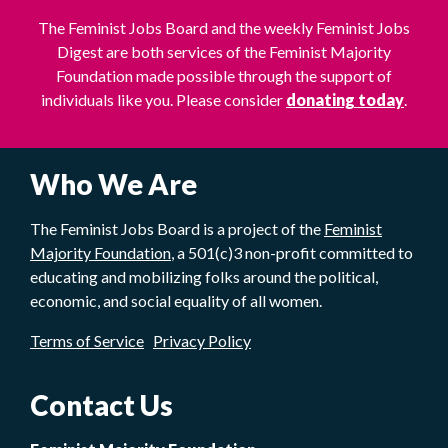
The Feminist Jobs Board and the weekly Feminist Jobs
Digest are both services of the Feminist Majority
Foundation made possible through the support of
individuals like you. Please consider
donating today
.
Who We Are
The Feminist Jobs Board is a project of the
Feminist
Majority Foundation
, a 501(c)3 non-profit committed to
educating and mobilizing folks around the political,
economic, and social equality of all women.
Terms of Service
Privacy Policy
Contact Us