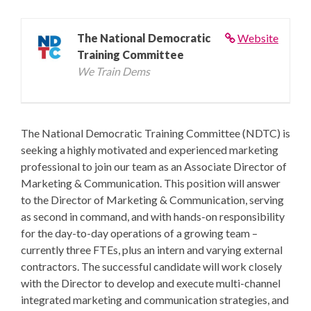
The National Democratic
Website
Training Committee
We Train Dems
The National Democratic Training Committee (NDTC) is
seeking a highly motivated and experienced marketing
professional to join our team as an Associate Director of
Marketing & Communication. This position will answer
to the Director of Marketing & Communication, serving
as second in command, and with hands-on responsibility
for the day-to-day operations of a growing team –
currently three FTEs, plus an intern and varying external
contractors. The successful candidate will work closely
with the Director to develop and execute multi-channel
integrated marketing and communication strategies, and