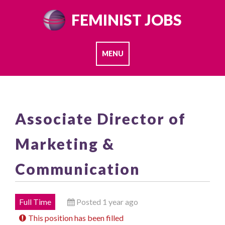
Skip
FEMINIST JOBS
to
content
MENU
Associate Director of
Marketing &
Communication
Full Time
Posted 1 year ago
This position has been filled