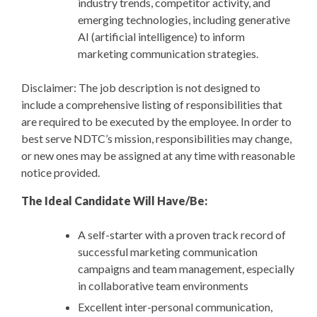
industry trends, competitor activity, and
emerging technologies, including generative
AI (artificial intelligence) to inform
marketing communication strategies.
Disclaimer: The job description is not designed to
include a comprehensive listing of responsibilities that
are required to be executed by the employee. In order to
best serve NDTC’s mission, responsibilities may change,
or new ones may be assigned at any time with reasonable
notice provided.
The Ideal Candidate Will Have/Be:
A self-starter with a proven track record of
successful marketing communication
campaigns and team management, especially
in collaborative team environments
Excellent inter-personal communication,