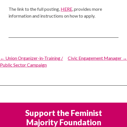
The link to the full posting,
HERE
, provides more
information and instructions on how to apply.
Post
← Union Organizer-in-Training /
Civic Engagement Manager →
Public Sector Campaign
navigation
Support the Feminist
Majority Foundation