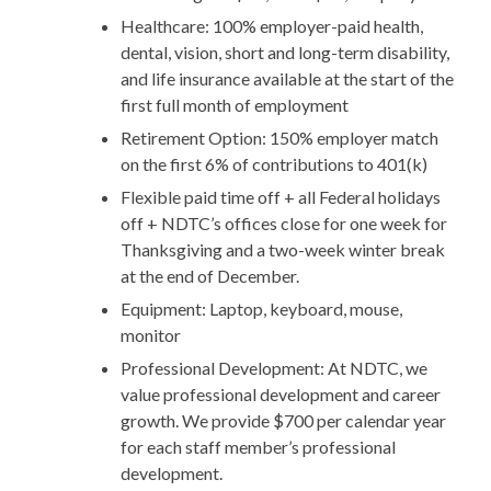
Healthcare: 100% employer-paid health,
dental, vision, short and long-term disability,
and life insurance available at the start of the
first full month of employment
Retirement Option: 150% employer match
on the first 6% of contributions to 401(k)
Flexible paid time off + all Federal holidays
off + NDTC’s offices close for one week for
Thanksgiving and a two-week winter break
at the end of December.
Equipment: Laptop, keyboard, mouse,
monitor
Professional Development: At NDTC, we
value professional development and career
growth. We provide $700 per calendar year
for each staff member’s professional
development.