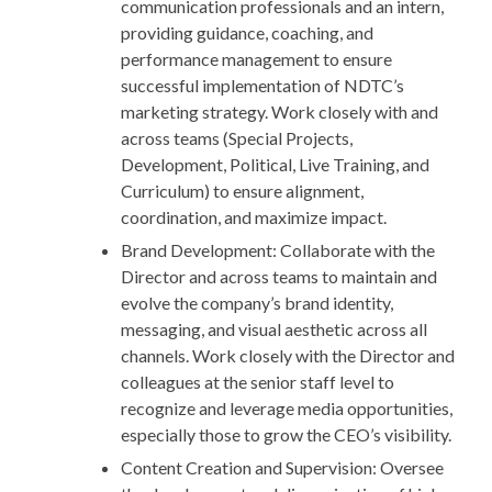
communication professionals and an intern,
providing guidance, coaching, and
performance management to ensure
successful implementation of NDTC’s
marketing strategy. Work closely with and
across teams (Special Projects,
Development, Political, Live Training, and
Curriculum) to ensure alignment,
coordination, and maximize impact.
Brand Development: Collaborate with the
Director and across teams to maintain and
evolve the company’s brand identity,
messaging, and visual aesthetic across all
channels. Work closely with the Director and
colleagues at the senior staff level to
recognize and leverage media opportunities,
especially those to grow the CEO’s visibility.
Content Creation and Supervision: Oversee