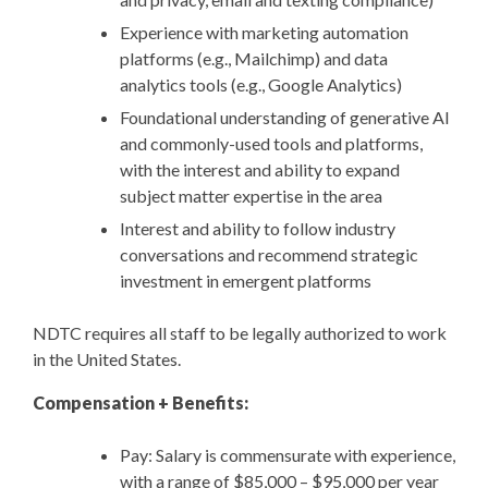
Experience with marketing automation
platforms (e.g., Mailchimp) and data
analytics tools (e.g., Google Analytics)
Foundational understanding of generative AI
and commonly-used tools and platforms,
with the interest and ability to expand
subject matter expertise in the area
Interest and ability to follow industry
conversations and recommend strategic
investment in emergent platforms
NDTC requires all staff to be legally authorized to work
in the United States.
Compensation + Benefits:
Pay: Salary is commensurate with experience,
with a range of $85,000 – $95,000 per year