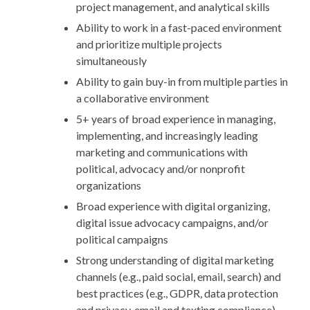
project management, and analytical skills
Ability to work in a fast-paced environment
and prioritize multiple projects
simultaneously
Ability to gain buy-in from multiple parties in
a collaborative environment
5+ years of broad experience in managing,
implementing, and increasingly leading
marketing and communications with
political, advocacy and/or nonprofit
organizations
Broad experience with digital organizing,
digital issue advocacy campaigns, and/or
political campaigns
Strong understanding of digital marketing
channels (e.g., paid social, email, search) and
best practices (e.g., GDPR, data protection
and privacy, email and texting compliance)