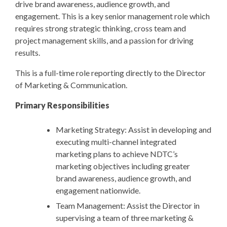
drive brand awareness, audience growth, and
engagement. This is a key senior management role which
requires strong strategic thinking, cross team and
project management skills, and a passion for driving
results.
This is a full-time role reporting directly to the Director
of Marketing & Communication.
Primary Responsibilities
Marketing Strategy: Assist in developing and
executing multi-channel integrated
marketing plans to achieve NDTC’s
marketing objectives including greater
brand awareness, audience growth, and
engagement nationwide.
Team Management: Assist the Director in
supervising a team of three marketing &