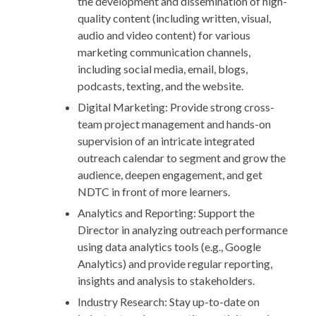
the development and dissemination of high-
quality content (including written, visual,
audio and video content) for various
marketing communication channels,
including social media, email, blogs,
podcasts, texting, and the website.
Digital Marketing: Provide strong cross-
team project management and hands-on
supervision of an intricate integrated
outreach calendar to segment and grow the
audience, deepen engagement, and get
NDTC in front of more learners.
Analytics and Reporting: Support the
Director in analyzing outreach performance
using data analytics tools (e.g., Google
Analytics) and provide regular reporting,
insights and analysis to stakeholders.
Industry Research: Stay up-to-date on